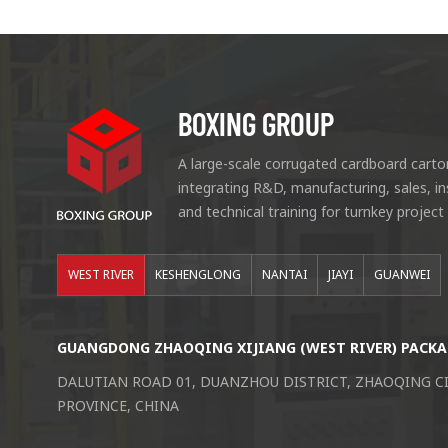
BOXING GROUP
A large-scale corrugated cardboard carto
integrating R&D, manufacturing, sales, i
and technical training for turnkey project
WEST RIVER
KESHENGLONG
NANTAI
JIAYI
GUANWEI
GUANGDONG ZHAOQING XIJIANG (WEST RIVER) PACKA
DALUTIAN ROAD 01, DUANZHOU DISTRICT, ZHAOQING 
PROVINCE, CHINA