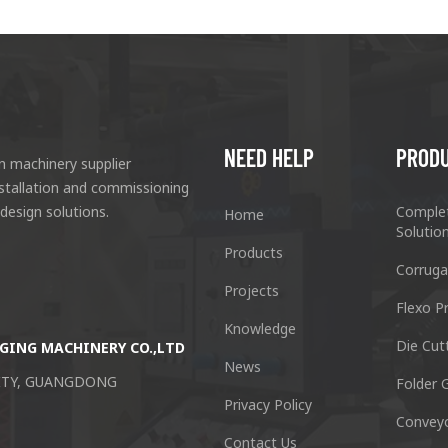
NEED HELP
PROD
n machinery supplier
nstallation and commissioning
 design solutions.
Comple
Home
Solutio
Products
Corruga
Projects
Flexo Pr
Knowledge
Die Cut
GING MACHINERY CO.,LTD
Guangzhou Keshenglong Carton Pa
News
CITY, GUANGDONG
NO.77 Xieshi Road Zhongcun Town P
Folder G
Privacy Policy
Convey
Tel : +86-20-84771416
Contact Us