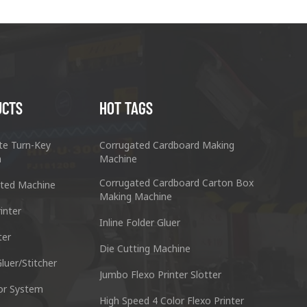
UCTS
HOT TAGS
te Turn-Key
Corrugated Cardboard Making
n
Machine
Corrugated Cardboard Carton Box
ted Machine
Making Machine
inter
Inline Folder Gluer
ter
cking Machine Co.,Ltd.
Nantai Preci
Die Cutting Machine
anyu District Guangzhou Guangdong 511495 China
No.3, Zhixin R
luer/Stitcher
Jumbo Flexo Printer Slotter
or System
Skype : +86 13928828361
Tel : +
High Speed 4 Color Flexo Printer