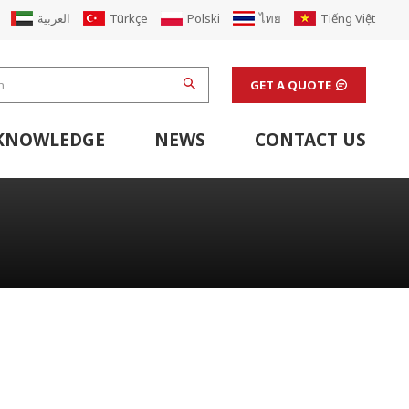
العربية
Türkçe
Polski
ไทย
Tiếng Việt
GET A QUOTE
KNOWLEDGE
NEWS
CONTACT US
hine
stem
Flexo Printing Line Support Equipment
Finishing Machines & Laboratory Support Equipment
Renew Corugated Cardboard Carton Box Factory