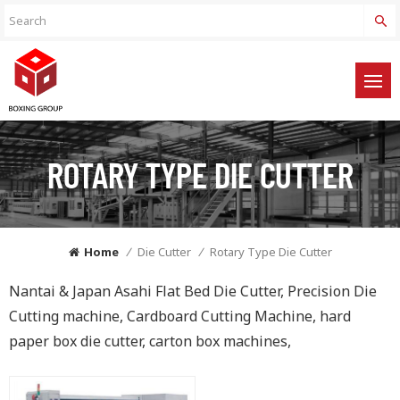
ROTARY TYPE DIE CUTTER
Home
/
Die Cutter
/
Rotary Type Die Cutter
Nantai & Japan Asahi Flat Bed Die Cutter, Precision Die
Cutting machine, Cardboard Cutting Machine, hard
paper box die cutter, carton box machines,