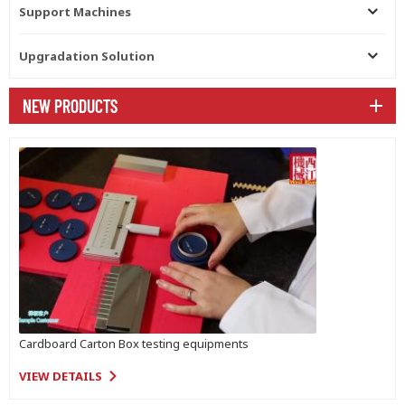
Support Machines
Upgradation Solution
NEW PRODUCTS
Cardboard Carton Box testing equipments
VIEW DETAILS