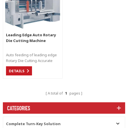
Leading Edge Auto Rotary
Die Cutting Machine
Auto feeding of leading edge
Rotary Die Cutting Accurate
cutting of carton box
DETAILS
A total of
1
pages
CATEGORIES
Complete Turn-Key Solution