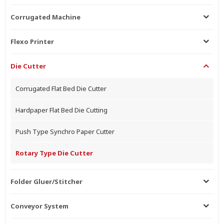
Corrugated Machine
Flexo Printer
Die Cutter
Corrugated Flat Bed Die Cutter
Hardpaper Flat Bed Die Cutting
Push Type Synchro Paper Cutter
Rotary Type Die Cutter
Folder Gluer/Stitcher
Conveyor System