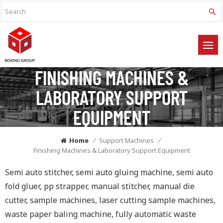
FINISHING MACHINES &
LABORATORY SUPPORT
EQUIPMENT
Home
/
Support Machines
/
Finishing Machines & Laboratory Support Equipment
Semi auto stitcher, semi auto gluing machine, semi auto
fold gluer, pp strapper, manual stitcher, manual die
cutter, sample machines, laser cutting sample machines,
waste paper baling machine, fully automatic waste