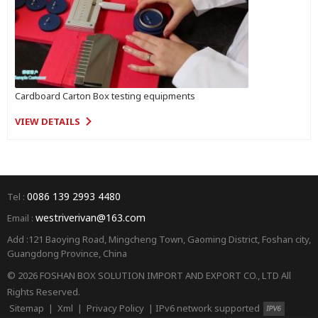
Cardboard Carton Box testing equipments
VIEW DETAILS
0086 139 2993 4480
Tel :
westriverivan@163.com
Email :
Add :121 Baoying Road, Mingcheng Town, Gaoming District, Foshan city,
Guangdong Province, China
© 2026 FOSHAN BOX SOLUTION IMPORT AND EXPORT CO., LTD All
Rights Reserved.
Sitemap
|
Xml
|
Privacy Policy
|
IPv6 network supported