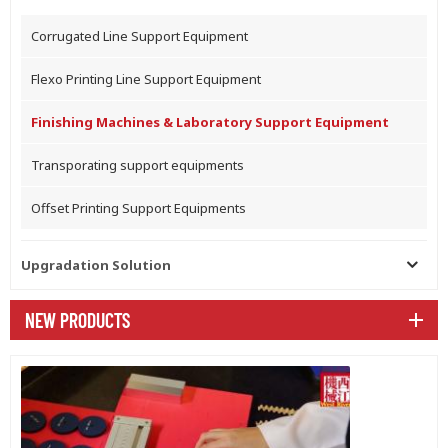
Corrugated Line Support Equipment
Flexo Printing Line Support Equipment
Finishing Machines & Laboratory Support Equipment
Transporating support equipments
Offset Printing Support Equipments
Upgradation Solution
NEW PRODUCTS