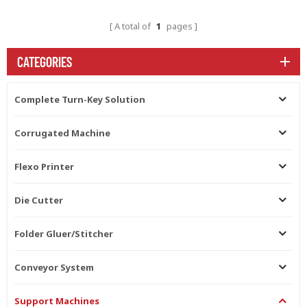
A total of
1
pages
CATEGORIES
Complete Turn-Key Solution
Corrugated Machine
Flexo Printer
Die Cutter
Folder Gluer/Stitcher
Conveyor System
Support Machines