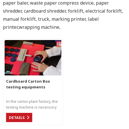
paper baler, waste paper compress device, paper
shredder, cardboard shredder, forklift, electrical forklift,
manual forklift, truck, marking printer, label
printer,wrapping machine,
Cardboard Carton Box
testing equipments
In the carton plant factory, the
testing machine is necessory
for the material management,
DETAILS
quality control, and customer
delivery management