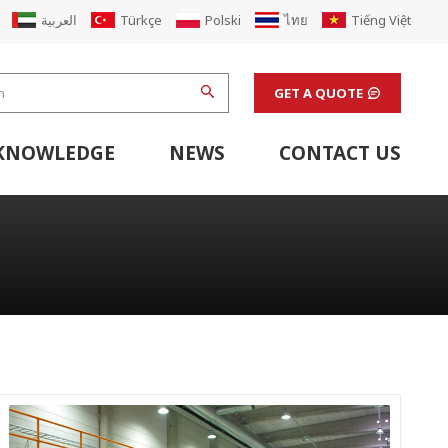
العربية
Türkçe
Polski
ไทย
Tiếng Việt
GET A QUOTE
KNOWLEDGE
NEWS
CONTACT US
hine
stem
Flexo Printing Line Support Equipment
Finishing Machines & Laboratory Support Equipment
Renew Corugated Cardboard Carton Box Factory