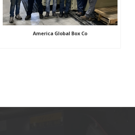
America Global Box Co
Customer name: Global Box Co Production line size: FP-1220
Year: 2020