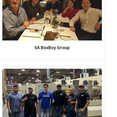
SA BoxBoy Group
Customer name: SA BOXBOY GROUP Production line size: K7-
1600*2800 5+1 Color, fully automatic flexo printer Year: 2019