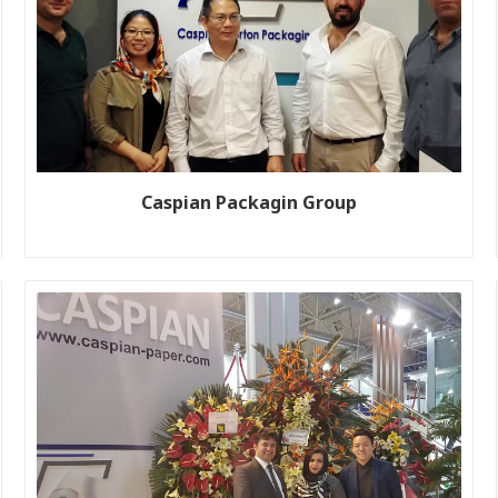
Caspian Packagin Group
Customer name: Global Box Co Production line size: K6 Year:
2018