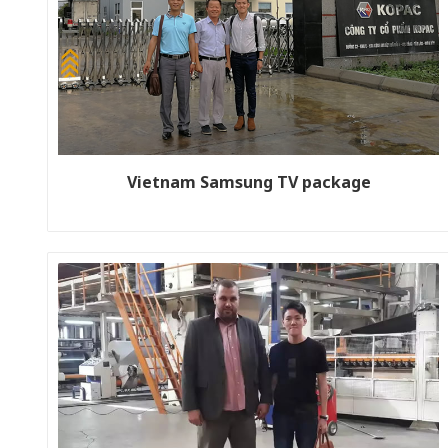
Vietnam Samsung TV package
Customer name: Kopack (Korean company investment in
Vietnam) Production line size: WJ180-1800-2 Year: 2018