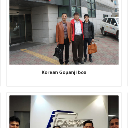
Korean Gopanji box
Customer name: Gopanji box Production line size: WJ200-
1800-2 Year: 2016