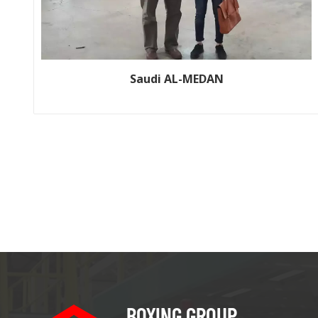
Saudi AL-MEDAN
Customer name: Saudi AL-MEDAN Production line size: WJ150-
2200-2; WJ200-2500-1 Year: 2011; 2016
BOXING GROUP