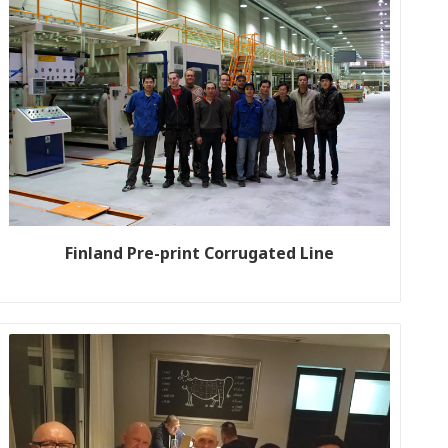
Finland Pre-print Corrugated Line
Customer name: PA-HU Production line size: WJ200-1600-2
Year: 2013