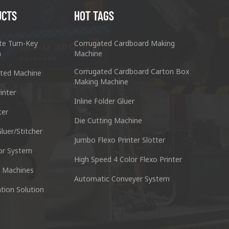
UCTS
HOT TAGS
te Turn-Key
Corrugated Cardboard Making
n
Machine
Corrugated Cardboard Carton Box
ted Machine
Making Machine
inter
Inline Folder Gluer
ter
cking Machine Co.,Ltd.
Nantai Preci
Die Cutting Machine
anyu District Guangzhou Guangdong 511495 China
No.3, Zhixin R
luer/Stitcher
Jumbo Flexo Printer Slotter
or System
Skype : +86 13928828361
Tel : +
High Speed 4 Color Flexo Printer
 Machines
Automatic Conveyer System
n
Whatsapp : +86 13928828361
Email :
tion Solution