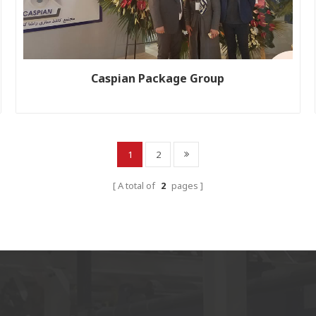
Caspian Package Group
Customer name: Iran Caspian Package Production line size:
WJ200-2500-2; WJ250-2500-1 Year: 2011; 2016
1
2
A total of
2
pages