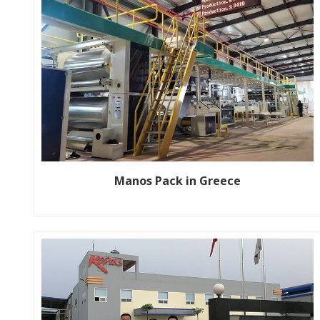
Manos Pack in Greece
Customer name: MANOS PACK location: Thessaloniki, Greece
SPEC: WJ200-1800-1 (Pre-print) Year: 2023