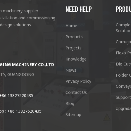
NEED HELP
PROD
n machinery supplier
nstallation and commissioning
 design solutions.
Comple
Home
Solutio
Products
Corruga
Projects
Flexo Pr
Knowledge
Die Cut
GING MACHINERY CO.,LTD
Guangzhou Keshenglong Carton Pa
News
CITY, GUANGDONG
NO.77 Xieshi Road Zhongcun Town P
Folder G
Privacy Policy
Convey
Tel : +86-20-84771416
Contact Us
 +86 13827520435
Support
Blog
Email :
kl@keshenglong.com.c
Upgrada
p : +86 13827520435
Sitemap