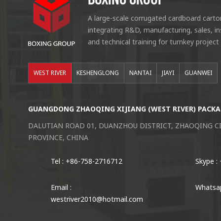
A large-scale corrugated cardboard carto
integrating R&D, manufacturing, sales, i
and technical training for turnkey project
WEST RIVER
KESHENGLONG
NANTAI
JIAYI
GUANWEI
GUANGDONG ZHAOQING XIJIANG (WEST RIVER) PACKA
DALUTIAN ROAD 01, DUANZHOU DISTRICT, ZHAOQING 
PROVINCE, CHINA
Tel : +86-758-2716712
Skype :
Email :
Whatsap
westriver2010@hotmail.com