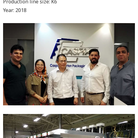
Production line size: K6
Year: 2018