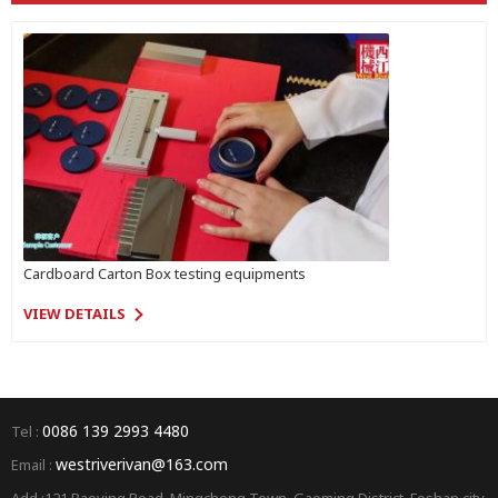
Cardboard Carton Box testing equipments
VIEW DETAILS
0086 139 2993 4480
Tel :
westriverivan@163.com
Email :