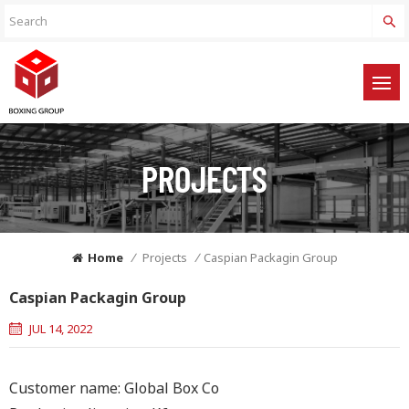
PROJECTS
Home
/
Projects
/
Caspian Packagin Group
Caspian Packagin Group
JUL 14, 2022
Customer name: Global Box Co