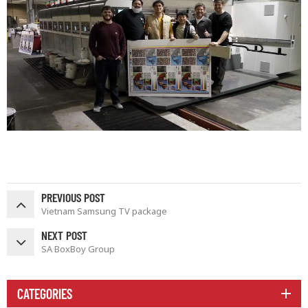
PREVIOUS POST
Vietnam Samsung TV package
NEXT POST
SA BoxBoy Group
CATEGORIES