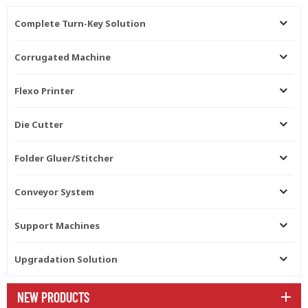
Complete Turn-Key Solution
Corrugated Machine
Flexo Printer
Die Cutter
Folder Gluer/Stitcher
Conveyor System
Support Machines
Upgradation Solution
NEW PRODUCTS