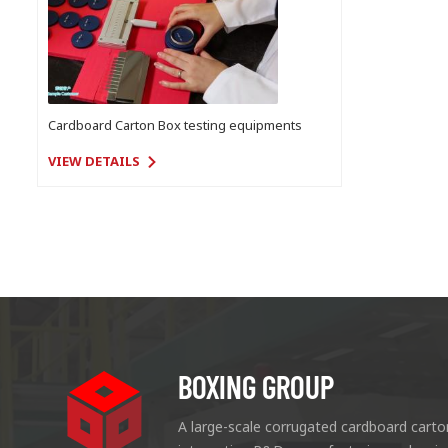
Cardboard Carton Box testing equipments
VIEW DETAILS
BOXING GROUP
A large-scale corrugated cardboard carto