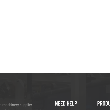
NEED HELP
PROD
n machinery supplier