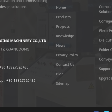
nstallation and commissioning
 design solutions.
Comple
Home
Solutio
Products
Corruga
Projects
Flexo Pr
Knowledge
Die Cut
GING MACHINERY CO.,LTD
Guangzhou Keshenglong Carton Pa
News
CITY, GUANGDONG
NO.77 Xieshi Road Zhongcun Town P
Folder G
Privacy Policy
Convey
Tel : +86-20-84771416
Contact Us
 +86 13827520435
Support
Blog
Email :
kl@keshenglong.com.c
Upgrada
p : +86 13827520435
Sitemap