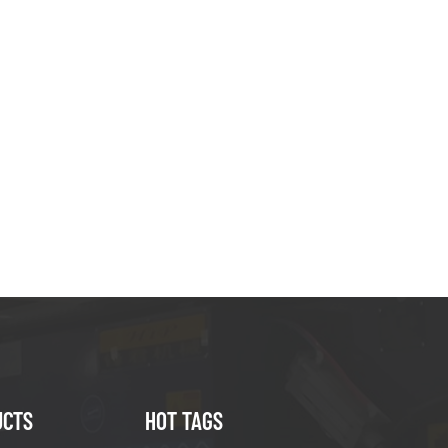
UCTS
HOT TAGS