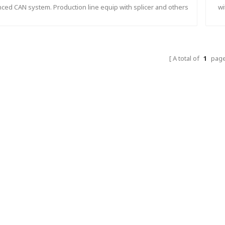
ced CAN system. Production line equip with splicer and others
wi
matic device to make sure fast respond and synchronization.
A total of
1
pag