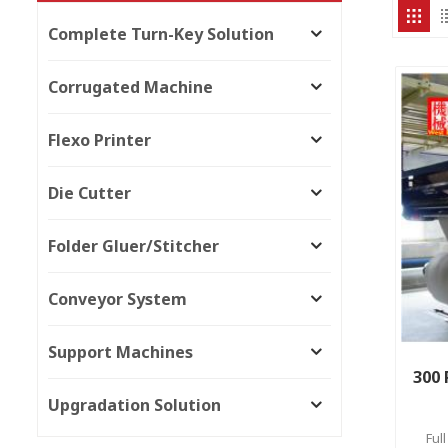
Complete Turn-Key Solution
Corrugated Machine
Flexo Printer
Die Cutter
Folder Gluer/Stitcher
Conveyor System
Support Machines
300 
Upgradation Solution
Ful