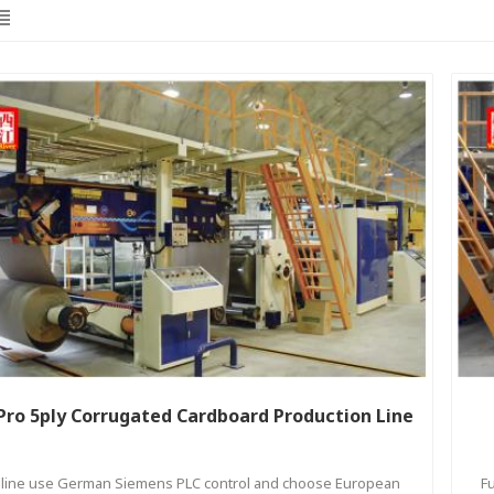
Pro 5ply Corrugated Cardboard Production Line
l line use German Siemens PLC control and choose European
F