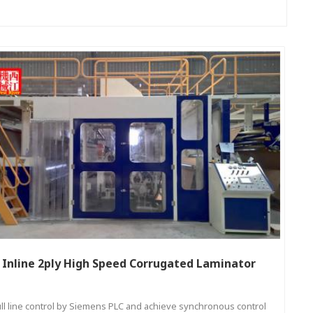
Inline 2ply High Speed Corrugated Laminator
ull line control by Siemens PLC and achieve synchronous control