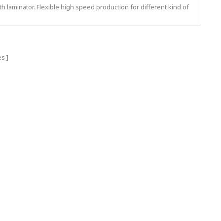
th laminator. Flexible high speed production for different kind of
flute shape.
es