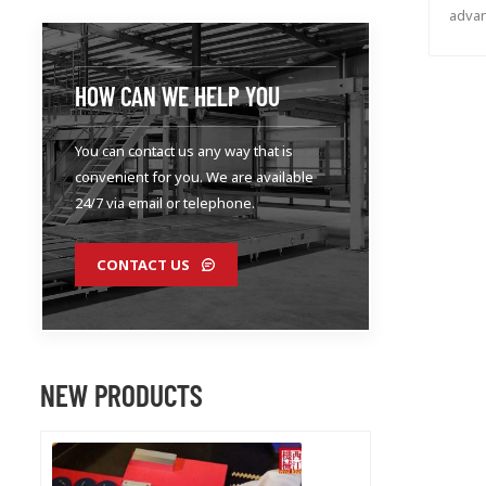
advan
auto
HOW CAN WE HELP YOU
You can contact us any way that is
convenient for you. We are available
24/7 via email or telephone.
CONTACT US
NEW PRODUCTS