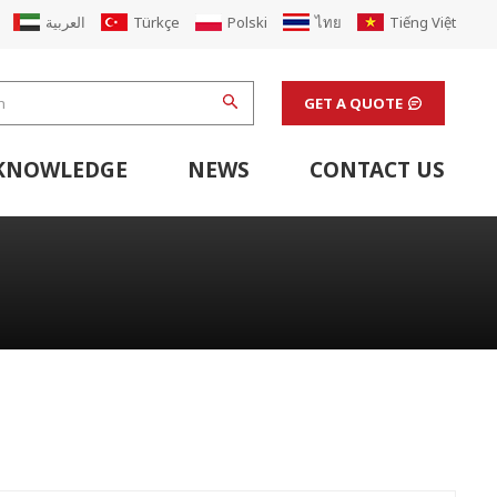
العربية
Türkçe
Polski
ไทย
Tiếng Việt
GET A QUOTE
KNOWLEDGE
NEWS
CONTACT US
hine
stem
Flexo Printing Line Support Equipment
Finishing Machines & Laboratory Support Equipment
Renew Corugated Cardboard Carton Box Factory