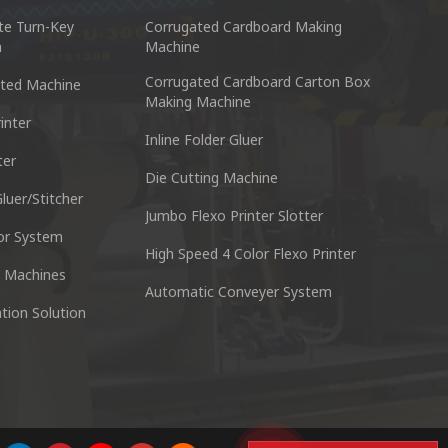
te Turn-Key
Corrugated Cardboard Making
n
Machine
Corrugated Cardboard Carton Box
ted Machine
Making Machine
inter
Inline Folder Gluer
ter
cking Machine Co.,Ltd.
Nantai Preci
Die Cutting Machine
anyu District Guangzhou Guangdong 511495 China
No.3, Zhixin R
luer/Stitcher
Jumbo Flexo Printer Slotter
or System
Skype : +86 13928828361
Tel : +
High Speed 4 Color Flexo Printer
 Machines
Automatic Conveyer System
n
Whatsapp : +86 13928828361
Email :
tion Solution