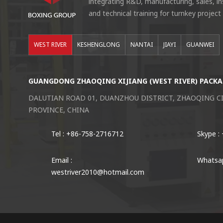
integrating R&D, manufacturing, sales, i
and technical training for turnkey project
WEST RIVER
KESHENGLONG
NANTAI
JIAYI
GUANWEI
GUANGDONG ZHAOQING XIJIANG (WEST RIVER) PACKA
DALUTIAN ROAD 01, DUANZHOU DISTRICT, ZHAOQING 
PROVINCE, CHINA
Tel : +86-758-2716712
Skype :
Email :
Whatsap
westriver2010@hotmail.com