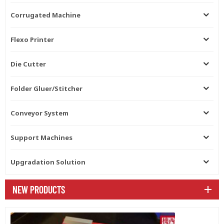
Corrugated Machine
Flexo Printer
Die Cutter
Folder Gluer/Stitcher
Conveyor System
Support Machines
Upgradation Solution
NEW PRODUCTS