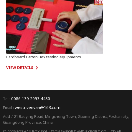
Cardboard Carton Box testing equipments
VIEW DETAILS
0086 139 2993 4480
Tel :
westriverivan@163.com
Email :
Add :121 Baoying Road, Mingcheng Town, Gaoming District, Foshan city,
Guangdong Province, China
© 2026 FOSHAN BOX SOLUTION IMPORT AND EXPORT CO., LTD All