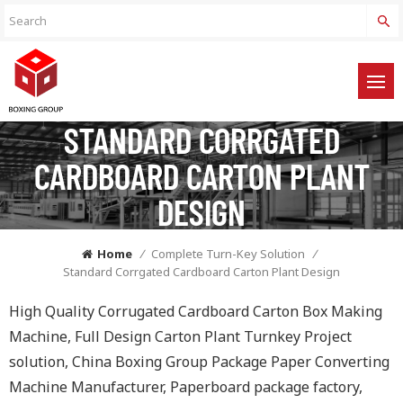
STANDARD CORRGATED
CARDBOARD CARTON PLANT
DESIGN
Home
/
Complete Turn-Key Solution
/
Standard Corrgated Cardboard Carton Plant Design
High Quality Corrugated Cardboard Carton Box Making
Machine, Full Design Carton Plant Turnkey Project
solution, China Boxing Group Package Paper Converting
Machine Manufacturer, Paperboard package factory,