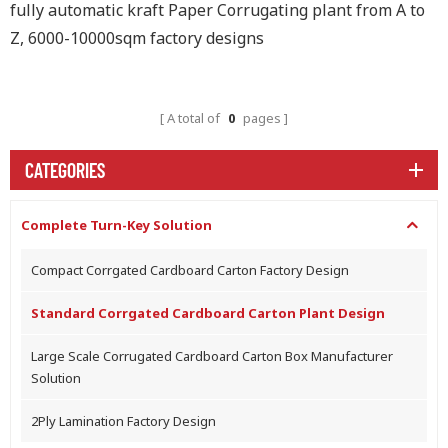
fully automatic kraft Paper Corrugating plant from A to
Z, 6000-10000sqm factory designs
A total of
0
pages
CATEGORIES
Complete Turn-Key Solution
Compact Corrgated Cardboard Carton Factory Design
Standard Corrgated Cardboard Carton Plant Design
Large Scale Corrugated Cardboard Carton Box Manufacturer
Solution
2Ply Lamination Factory Design