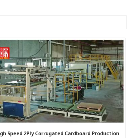
gh Speed 2Ply Corrugated Cardboard Production