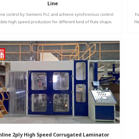
Line
 line control by Siemens PLC and achieve synchronous control.
Fu
xible high speed production for different kind of flute shape.
Fl
nline 2ply High Speed Corrugated Laminator