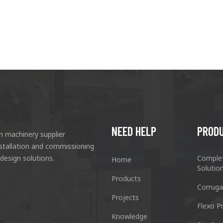
NEED HELP
PROD
n machinery supplier
nstallation and commissioning
 design solutions.
Comple
Home
Solutio
Products
Corruga
Projects
Flexo Pr
Knowledge