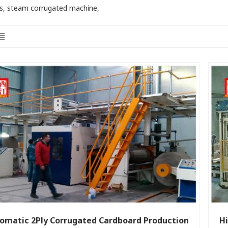
s, steam corrugated machine,
omatic 2Ply Corrugated Cardboard Production
Hi