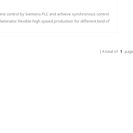
 line control by Siemens PLC and achieve synchronous control
 laminator. Flexible high speed production for different kind of
flute shape.
A total of
1
pag