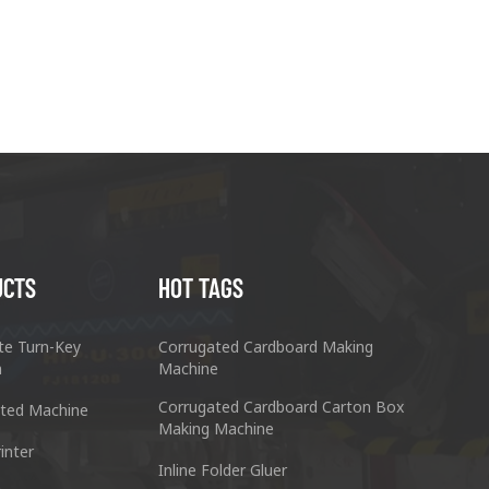
UCTS
HOT TAGS
te Turn-Key
Corrugated Cardboard Making
n
Machine
Corrugated Cardboard Carton Box
ted Machine
Making Machine
inter
Inline Folder Gluer