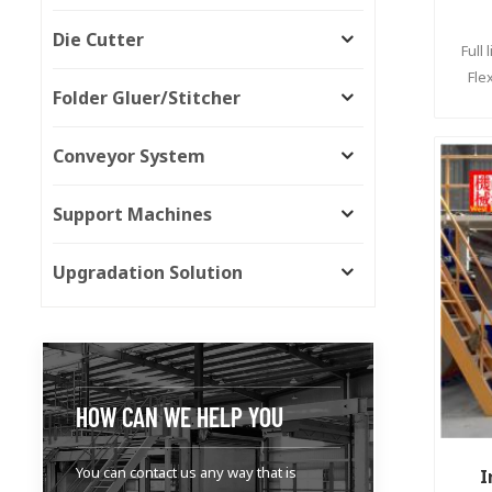
Die Cutter
Full
Fle
Folder Gluer/Stitcher
Conveyor System
Support Machines
Upgradation Solution
HOW CAN WE HELP YOU
You can contact us any way that is
I