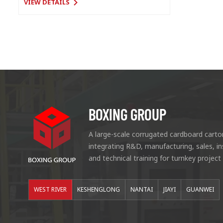
VIEW DETAILS
BOXING GROUP
A large-scale corrugated cardboard carto
integrating R&D, manufacturing, sales, i
and technical training for turnkey project
WEST RIVER
KESHENGLONG
NANTAI
JIAYI
GUANWEI