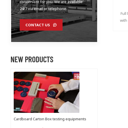
convenient for you. We are available
24/7 via email or telephone.
Full
with
CONTACT US
NEW PRODUCTS
Cardboard Carton Box testing equipments