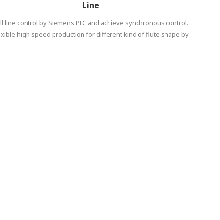
Line
ll line control by Siemens PLC and achieve synchronous control.
exible high speed production for different kind of flute shape by
automatic down stacker to increase efficiency.