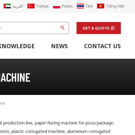
العربية
Türkçe
Polski
ไทย
Tiếng Việt
GET A QUOTE
KNOWLEDGE
NEWS
CONTACT US
hine
stem
Flexo Printing Line Support Equipment
Finishing Machines & Laboratory Support Equipment
Renew Corugated Cardboard Carton Box Factory
MACHINE
ine
 production line, paper fluting machine for pizza package,
lution, plastic corrugated machine, aluminium corrugated