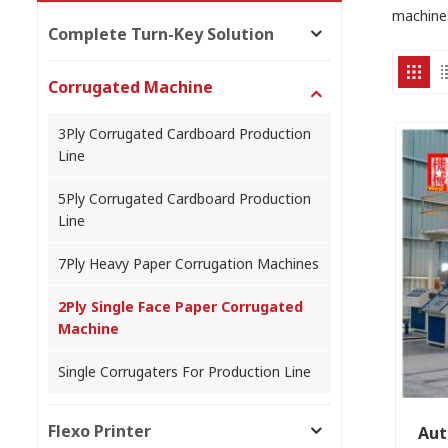
machine
Complete Turn-Key Solution
Corrugated Machine
3Ply Corrugated Cardboard Production
Line
5Ply Corrugated Cardboard Production
Line
7Ply Heavy Paper Corrugation Machines
2Ply Single Face Paper Corrugated
Machine
Single Corrugaters For Production Line
Flexo Printer
Aut