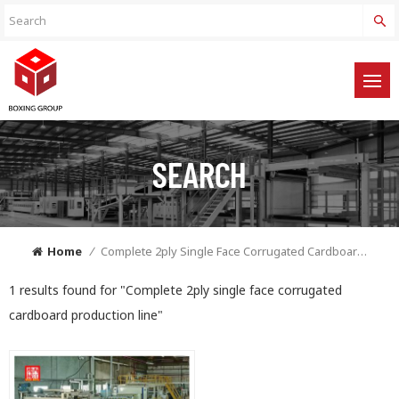
SEARCH
Home
/
Complete 2ply Single Face Corrugated Cardboard Production Line
1 results found for "Complete 2ply single face corrugated
cardboard production line"