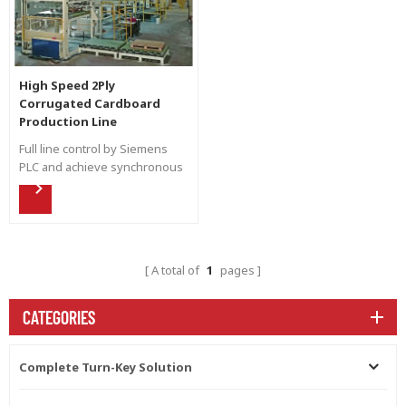
High Speed 2Ply
Corrugated Cardboard
Production Line
Full line control by Siemens
PLC and achieve synchronous
control. Flexible high speed
production for different kind
of flute shape by automatic
down stacker to increase
efficiency.
A total of
1
pages
CATEGORIES
Complete Turn-Key Solution