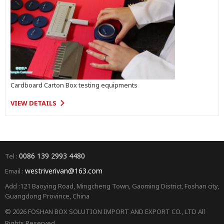
Cardboard Carton Box testing equipments
VIEW DETAILS
0086 139 2993 4480
Tel :
westriverivan@163.com
Email :
Add :121 Baoying Road, Mingcheng Town, Gaoming District, Foshan city,
Guangdong Province, China
© 2026 FOSHAN BOX SOLUTION IMPORT AND EXPORT CO., LTD All
Rights Reserved.