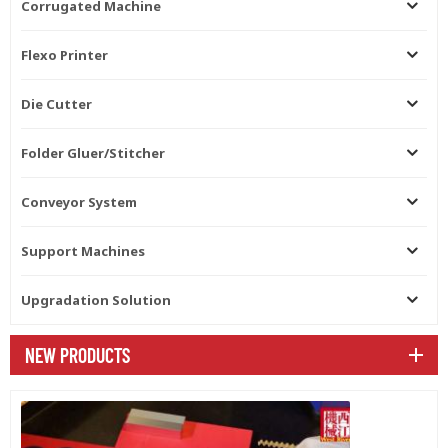
Corrugated Machine
Flexo Printer
Die Cutter
Folder Gluer/Stitcher
Conveyor System
Support Machines
Upgradation Solution
NEW PRODUCTS