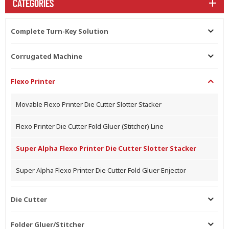
CATEGORIES
Complete Turn-Key Solution
Corrugated Machine
Flexo Printer
Movable Flexo Printer Die Cutter Slotter Stacker
Flexo Printer Die Cutter Fold Gluer (Stitcher) Line
Super Alpha Flexo Printer Die Cutter Slotter Stacker
Super Alpha Flexo Printer Die Cutter Fold Gluer Enjector
Die Cutter
Folder Gluer/Stitcher