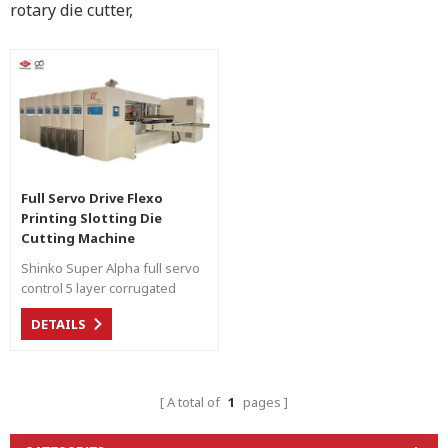
rotary die cutter,
Full Servo Drive Flexo
Printing Slotting Die
Cutting Machine
Shinko Super Alpha full servo
control 5 layer corrugated
carton production line.
DETAILS
A total of
1
pages