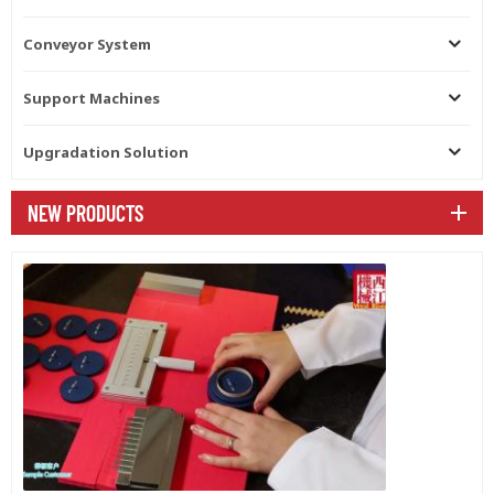
Conveyor System
Support Machines
Upgradation Solution
NEW PRODUCTS