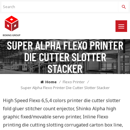
SUPER ALPHA FLEXO PRINTER
DIE CUTTER SLOTTER
STACKER
Home
/
Flexo Printer
/
Super Alpha Flexo Printer Die Cutter Slotter Stacker
High Speed Flexo 6,5,4 colors printer die cutter slotter
fold gluer stitcher count enjector, Shinko Alpha high
graphic fixed/movable servo printer, Inline Flexo
printing die cutting slotting corrugated carton box line,