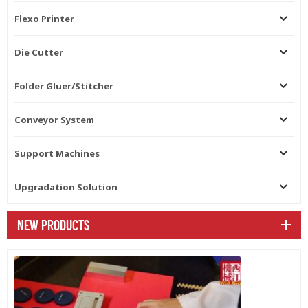
Flexo Printer
Die Cutter
Folder Gluer/Stitcher
Conveyor System
Support Machines
Upgradation Solution
NEW PRODUCTS