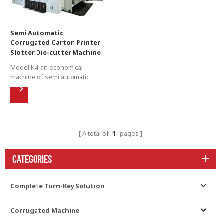
Semi Automatic
Corrugated Carton Printer
Slotter Die-cutter Machine
Model K4-an economical
machine of semi automatic
flexo printing.
A total of
1
pages
CATEGORIES
Complete Turn-Key Solution
Corrugated Machine