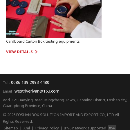
Cardboard Carton Box testing equipments
VIEW DETAILS
0086 139 2993 4480
Tel :
westriverivan@163.com
Email :
Add :121 Baoying Road, Mingcheng Town, Gaoming District, Foshan city,
Guangdong Province, China
© 2026 FOSHAN BOX SOLUTION IMPORT AND EXPORT CO., LTD All
Rights Reserved.
Sitemap
|
Xml
|
Privacy Policy
|
IPv6 network supported