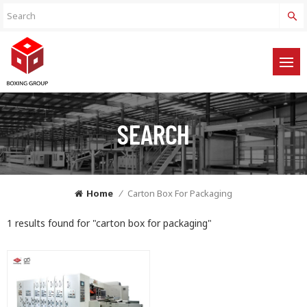
SEARCH
Home
/
Carton Box For Packaging
1 results found for "carton box for packaging"