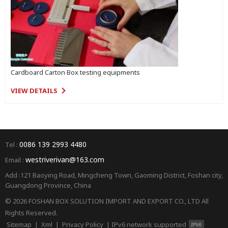
Cardboard Carton Box testing equipments
VIEW DETAILS
0086 139 2993 4480
Tel :
westriverivan@163.com
Email :
Add :121 Baoying Road, Mingcheng Town, Gaoming District, Foshan city,
Guangdong Province, China
© 2026 FOSHAN BOX SOLUTION IMPORT AND EXPORT CO., LTD All
Rights Reserved.
Sitemap
|
Xml
|
Privacy Policy
|
IPv6 network supported