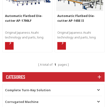
Automatic Flatbed Die-
Automatic Flatbed Die-
cutter AP-1700LF
cutter AP-165E II
Original Japaness Asahi
Original Japaness Asahi
technology and parts, long
technology and parts, long
working life and stable
working life and stable
running to produce perfect die
running to produce perfect die
cut product for the end user.
cut product for the end user.
A total of
1
pages
CATEGORIES
Complete Turn-Key Solution
Corrugated Machine