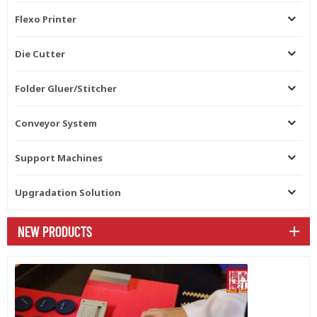
Flexo Printer
Die Cutter
Folder Gluer/Stitcher
Conveyor System
Support Machines
Upgradation Solution
NEW PRODUCTS