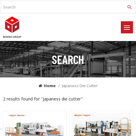
SEARCH
Home
/
Japaness Die Cutter
2 results found for "Japaness die cutter"