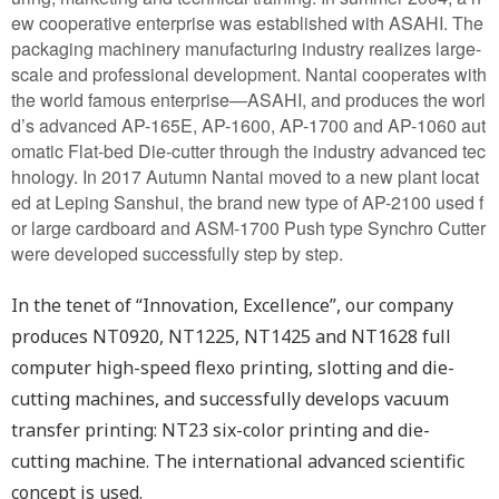
ew cooperative enterprise was established with ASAHI. The
packaging machinery manufacturing industry realizes large-
scale and professional development. Nantai cooperates with
the world famous enterprise—ASAHI, and produces the worl
d’s advanced AP-165E, AP-1600, AP-1700 and AP-1060 aut
omatic Flat-bed Die-cutter through the industry advanced tec
hnology. In 2017 Autumn Nantai moved to a new plant locat
ed at Leping Sanshui, the brand new type of AP-2100 used f
or large cardboard and ASM-1700 Push type Synchro Cutter
were developed successfully step by step.
In the tenet of “Innovation, Excellence”, our company
produces NT0920, NT1225, NT1425 and NT1628 full
computer high-speed flexo printing, slotting and die-
cutting machines, and successfully develops vacuum
transfer printing: NT23 six-color printing and die-
cutting machine. The international advanced scientific
concept is used.