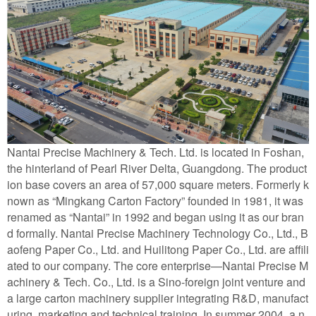
Nantai Precise Machinery & Tech. Ltd. is located in Foshan,
the hinterland of Pearl River Delta, Guangdong. The product
ion base covers an area of 57,000 square meters. Formerly k
nown as “Mingkang Carton Factory” founded in 1981, it was
renamed as “Nantai” in 1992 and began using it as our bran
d formally. Nantai Precise Machinery Technology Co., Ltd., B
aofeng Paper Co., Ltd. and Huilitong Paper Co., Ltd. are affili
ated to our company. The core enterprise—Nantai Precise M
achinery & Tech. Co., Ltd. is a Sino-foreign joint venture and
a large carton machinery supplier integrating R&D, manufact
uring, marketing and technical training. In summer 2004, a n