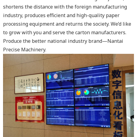
shortens the distance with the foreign manufacturing
industry, produces efficient and high-quality paper
processing equipment and returns the society. We’d like
to grow with you and serve the carton manufacturers.
Produce the better national industry brand—Nantai
Precise Machinery.