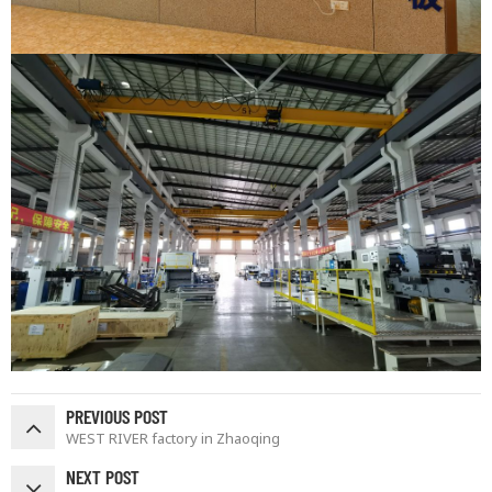
PREVIOUS POST
WEST RIVER factory in Zhaoqing
NEXT POST