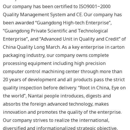
Our company has been certified to ISO9001~2000
Quality Management System and CE. Our company has
been awarded “Guangdong High-tech Enterprise”,
“Guangdong Private Scientific and Technological
Enterprise”, and “Advanced Unit in Quality and Credit” of
China Quality Long March. As a key enterprise in carton
packaging industry, our company owns complete
processing equipment including high precision
computer control machining center through more than
20 years of development and all products pass the strict
quality inspection before delivery. “Root in China, Eye on
the world”, Nantai people introduces, digests and
absorbs the foreign advanced technology, makes
innovation and promotes the quality of the enterprise.
Our company strives to realize the international,
diversified and informationalized strategic objective,