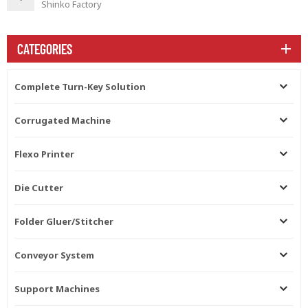
Shinko Factory
CATEGORIES
Complete Turn-Key Solution
Corrugated Machine
Flexo Printer
Die Cutter
Folder Gluer/Stitcher
Conveyor System
Support Machines