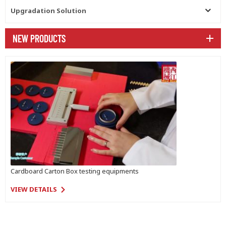
Upgradation Solution
NEW PRODUCTS
Cardboard Carton Box testing equipments
VIEW DETAILS