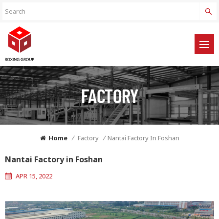
FACTORY
Home
/
Factory
/
Nantai Factory In Foshan
Nantai Factory in Foshan
APR 15, 2022