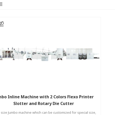
bo Inline Machine with 2 Colors Flexo Printer
Slotter and Rotary Die Cutter
 size Jumbo machine which can be customized for special size,