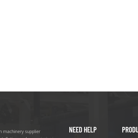
NEED HELP
PROD
n machinery supplier