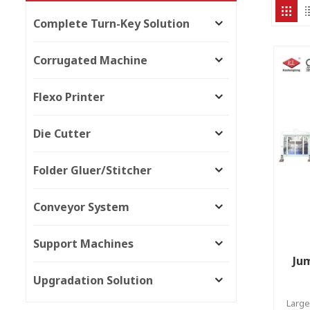
Complete Turn-Key Solution
Corrugated Machine
Flexo Printer
Die Cutter
Folder Gluer/Stitcher
Conveyor System
Support Machines
Jum
Upgradation Solution
Large