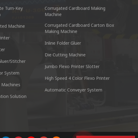
te Turn-Key
Corrugated Cardboard Making
n
Machine
Corrugated Cardboard Carton Box
ted Machine
Making Machine
inter
Inline Folder Gluer
ter
cking Machine Co.,Ltd.
Nantai Preci
Die Cutting Machine
anyu District Guangzhou Guangdong 511495 China
No.3, Zhixin R
luer/Stitcher
Jumbo Flexo Printer Slotter
or System
Skype : +86 13928828361
Tel : +
High Speed 4 Color Flexo Printer
 Machines
Automatic Conveyer System
n
Whatsapp : +86 13928828361
Email :
tion Solution