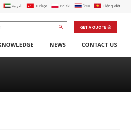
العربية
Türkçe
Polski
ไทย
Tiếng Việt
GET A QUOTE
KNOWLEDGE
NEWS
CONTACT US
hine
stem
Flexo Printing Line Support Equipment
Finishing Machines & Laboratory Support Equipment
Renew Corugated Cardboard Carton Box Factory