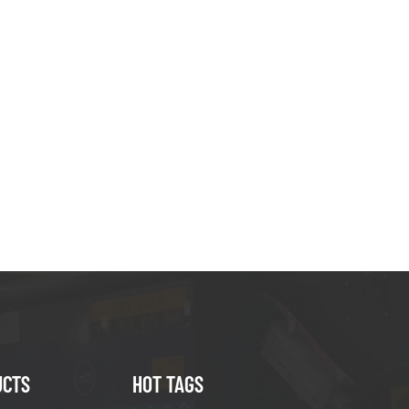
UCTS
HOT TAGS