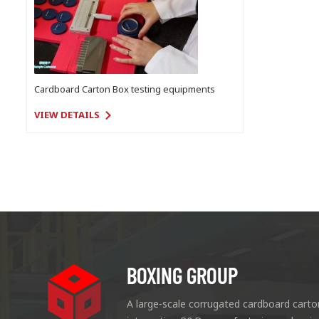
Cardboard Carton Box testing equipments
VIEW DETAILS
BOXING GROUP
A large-scale corrugated cardboard carto