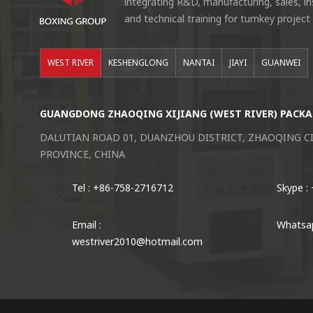
integrating R&D, manufacturing, sales, i
and technical training for turnkey project
WEST RIVER
KESHENGLONG
NANTAI
JIAYI
GUANWEI
GUANGDONG ZHAOQING XIJIANG (WEST RIVER) PACKA
DALUTIAN ROAD 01, DUANZHOU DISTRICT, ZHAOQING 
PROVINCE, CHINA
Tel : +86-758-2716712
Skype :
Email :
Whatsap
westriver2010@hotmail.com