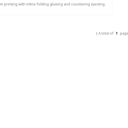
m printing with inline folding glueing and countering ejecting.
A total of
1
pag