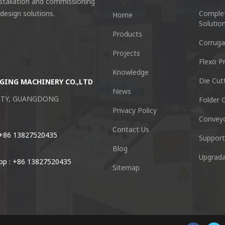
nstallation and commissioning
 design solutions.
Comple
Home
Solutio
Products
Corruga
Projects
Flexo Pr
Knowledge
Die Cut
GING MACHINERY CO.,LTD
Guangzhou Keshenglong Carton Pa
News
CITY, GUANGDONG
NO.77 Xieshi Road Zhongcun Town P
Folder G
Privacy Policy
Convey
Tel : +86-20-84771416
Contact Us
 +86 13827520435
Support
Blog
Email :
kl@keshenglong.com.c
Upgrada
p : +86 13827520435
Sitemap