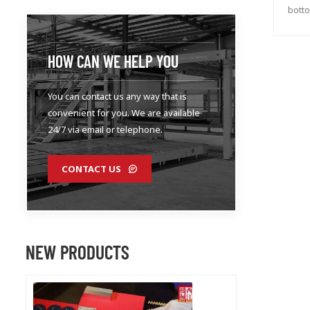
botto
HOW CAN WE HELP YOU
You can contact us any way that is
convenient for you. We are available
24/7 via email or telephone.
CONTACT US
NEW PRODUCTS