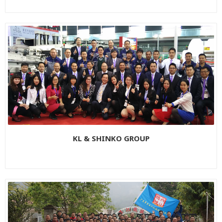
KL & SHINKO GROUP