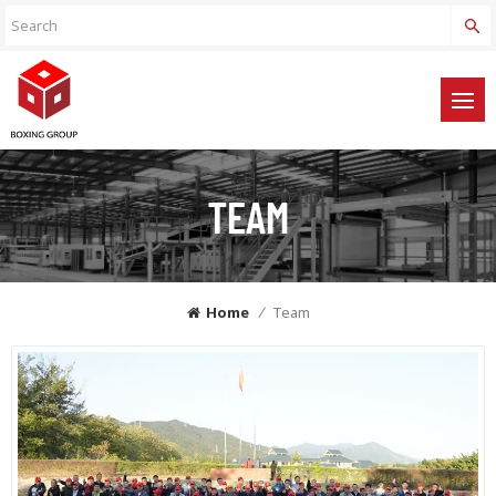
TEAM
Home
/
Team