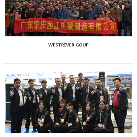
WESTRIVER GOUP