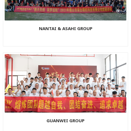
NANTAI & ASAHI GROUP
GUANWEI GROUP