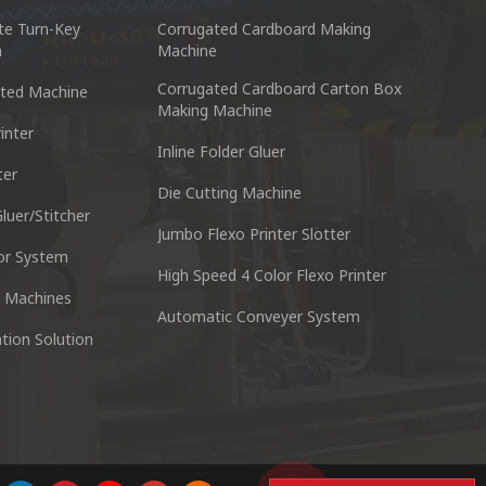
te Turn-Key
Corrugated Cardboard Making
n
Machine
Corrugated Cardboard Carton Box
ted Machine
Making Machine
inter
Inline Folder Gluer
ter
cking Machine Co.,Ltd.
Nantai Preci
Die Cutting Machine
anyu District Guangzhou Guangdong 511495 China
No.3, Zhixin R
luer/Stitcher
Jumbo Flexo Printer Slotter
or System
Skype : +86 13928828361
Tel : +
High Speed 4 Color Flexo Printer
 Machines
Automatic Conveyer System
n
Whatsapp : +86 13928828361
Email :
tion Solution