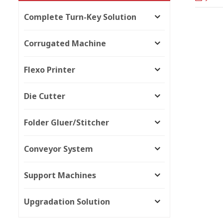
Complete Turn-Key Solution
Corrugated Machine
Flexo Printer
Die Cutter
Folder Gluer/Stitcher
Conveyor System
Support Machines
Upgradation Solution