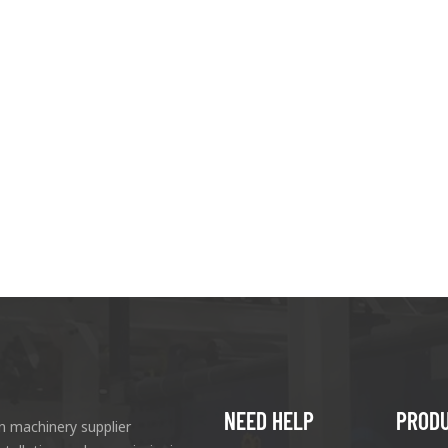
NEED HELP
PROD
n machinery supplier