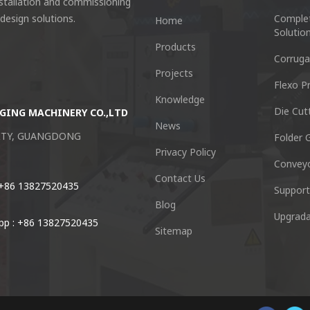
nstallation and commissioning
 design solutions.
Comple
Home
Solutio
Products
Corruga
Projects
Flexo Pr
Knowledge
Die Cut
GING MACHINERY CO.,LTD
Guangzhou Keshenglong Carton Pa
News
CITY, GUANGDONG
NO.77 Xieshi Road Zhongcun Town P
Folder G
Privacy Policy
Convey
Tel : +86-20-84771416
Contact Us
 +86 13827520435
Support
Blog
Email :
kl@keshenglong.com.c
Upgrada
p : +86 13827520435
Sitemap