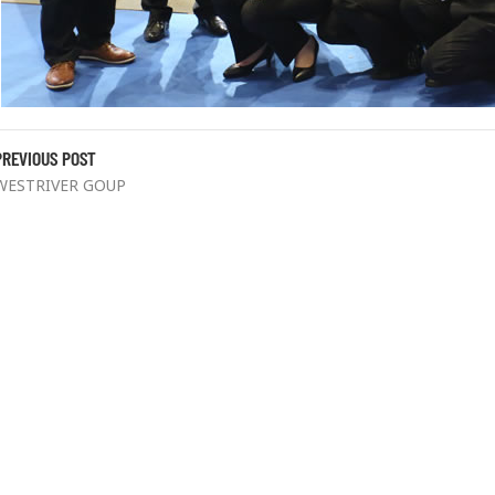
PREVIOUS POST
WESTRIVER GOUP