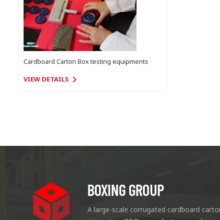
Cardboard Carton Box testing equipments
VIEW DETAILS
BOXING GROUP
A large-scale corrugated cardboard carto