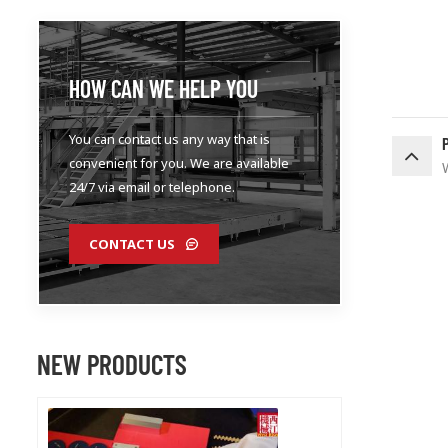
HOW CAN WE HELP YOU
You can contact us any way that is
convenient for you. We are available
24/7 via email or telephone.
CONTACT US
NEW PRODUCTS