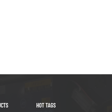
UCTS
HOT TAGS