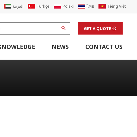
العربية
Türkçe
Polski
ไทย
Tiếng Việt
GET A QUOTE
KNOWLEDGE
NEWS
CONTACT US
hine
stem
Flexo Printing Line Support Equipment
Finishing Machines & Laboratory Support Equipment
Renew Corugated Cardboard Carton Box Factory