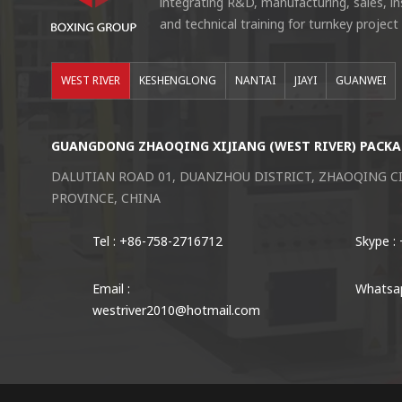
integrating R&D, manufacturing, sales, i
and technical training for turnkey project
WEST RIVER
KESHENGLONG
NANTAI
JIAYI
GUANWEI
GUANGDONG ZHAOQING XIJIANG (WEST RIVER) PACKA
DALUTIAN ROAD 01, DUANZHOU DISTRICT, ZHAOQING 
PROVINCE, CHINA
Tel : +86-758-2716712
Skype :
Email :
Whatsap
westriver2010@hotmail.com