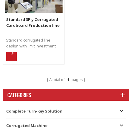
Standard 3Ply Corrugated
Cardboard Production line
Standard corrugated line
design with limit investment.
Flexible production for all kind
of the corrugated cardboard.
Easy maintain and avaliable for
future upgrade.
A total of
1
pages
CATEGORIES
Complete Turn-Key Solution
Corrugated Machine