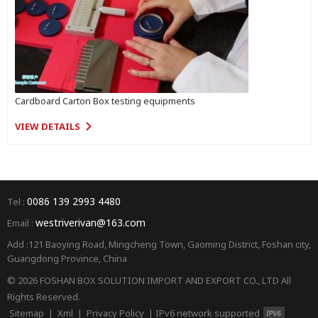
Cardboard Carton Box testing equipments
VIEW DETAILS
0086 139 2993 4480
Tel :
westriverivan@163.com
Email :
Add :121 Baoying Road, Mingcheng Town, Gaoming District, Foshan city,
Guangdong Province, China
© 2026 FOSHAN BOX SOLUTION IMPORT AND EXPORT CO., LTD All
Rights Reserved.
Sitemap
|
Xml
|
Privacy Policy
|
IPv6 network supported