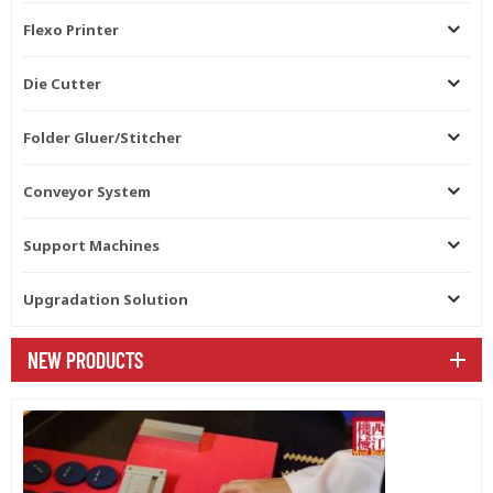
Flexo Printer
Die Cutter
Folder Gluer/Stitcher
Conveyor System
Support Machines
Upgradation Solution
NEW PRODUCTS