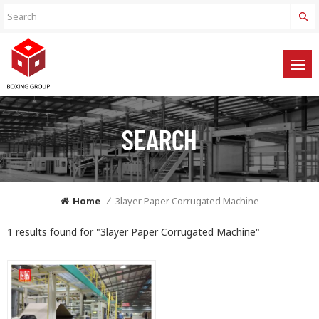
SEARCH
Home
/
3layer Paper Corrugated Machine
1 results found for "3layer Paper Corrugated Machine"