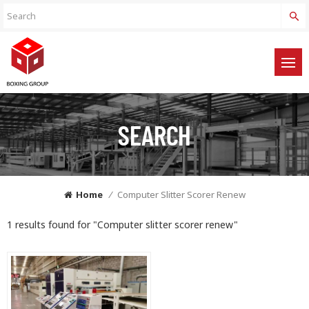
SEARCH
Home
/
Computer Slitter Scorer Renew
1 results found for "Computer slitter scorer renew"