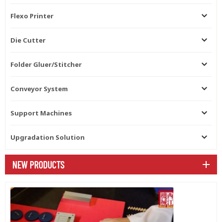
Flexo Printer
Die Cutter
Folder Gluer/Stitcher
Conveyor System
Support Machines
Upgradation Solution
NEW PRODUCTS