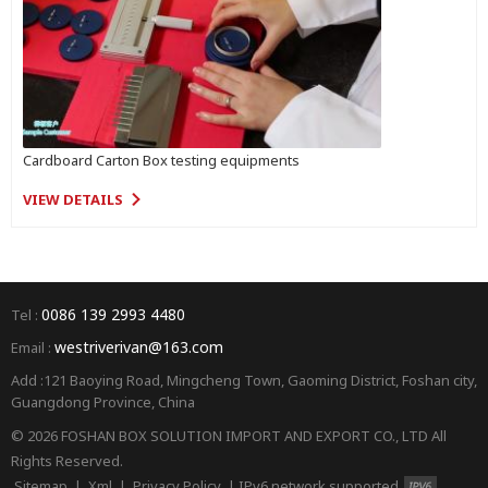
Cardboard Carton Box testing equipments
VIEW DETAILS
0086 139 2993 4480
Tel :
westriverivan@163.com
Email :
Add :121 Baoying Road, Mingcheng Town, Gaoming District, Foshan city,
Guangdong Province, China
© 2026 FOSHAN BOX SOLUTION IMPORT AND EXPORT CO., LTD All
Rights Reserved.
Sitemap
|
Xml
|
Privacy Policy
|
IPv6 network supported