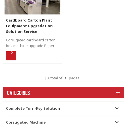
Cardboard Carton Plant
Equipment Upgradation
Solution Service
Corrugated cardboard carton
box machine upgrade Paper
converting machine
upgradation Renew the
corrugated cardboard
production line
A total of
1
pages
CATEGORIES
Complete Turn-Key Solution
Corrugated Machine