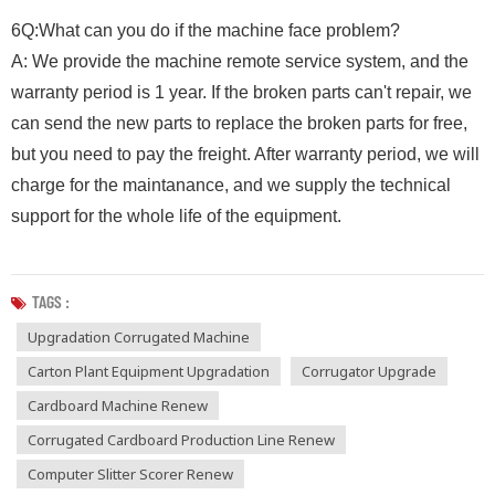
6Q:What can you do if the machine face problem?
A: We provide the machine remote service system, and the
warranty period is 1 year. If the broken parts can't repair, we
can send the new parts to replace the broken parts for free,
but you need to pay the freight. After warranty period, we will
charge for the maintanance, and we supply the technical
support for the whole life of the equipment.
TAGS :
Upgradation Corrugated Machine
Carton Plant Equipment Upgradation
Corrugator Upgrade
Cardboard Machine Renew
Corrugated Cardboard Production Line Renew
Computer Slitter Scorer Renew