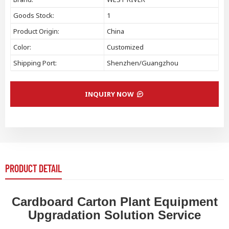
Goods Stock:
1
Product Origin:
China
Color:
Customized
Shipping Port:
Shenzhen/Guangzhou
INQUIRY NOW
PRODUCT DETAIL
Cardboard Carton Plant Equipment
Upgradation Solution Service