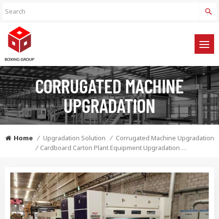
CORRUGATED MACHINE
UPGRADATION
Home
/
Upgradation Solution
/
Corrugated Machine Upgradation
/
Cardboard Carton Plant Equipment Upgradation Solution Service