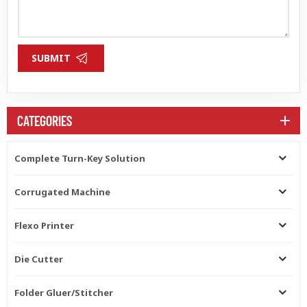
SUBMIT
CATEGORIES
Complete Turn-Key Solution
Corrugated Machine
Flexo Printer
Die Cutter
Folder Gluer/Stitcher