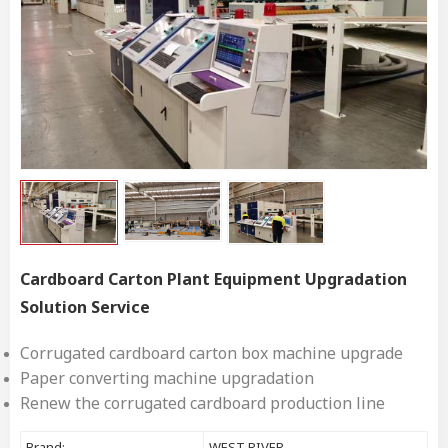
Cardboard Carton Plant Equipment Upgradation
Solution Service
Corrugated cardboard carton box machine upgrade
Paper converting machine upgradation
Renew the corrugated cardboard production line
Brand:
WEST RIVER