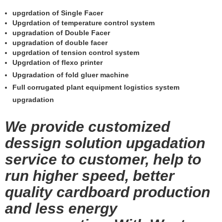
upgrdation of Single Facer
Upgrdation of temperature control system
upgradation of Double Facer
upgradation of double facer
upgrdation of tension control system
Upgrdation of flexo printer
Upgradation of fold gluer machine
Full corrugated plant equipment logistics system
upgradation
We provide customized
dessign solution upgadation
service to customer, help to
run higher speed, better
quality cardboard production
and less energy