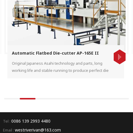
Automatic Flatbed Die-cutter AP-165E II
Original Japaness Asahi technology and parts, long
working life and stable running to produce perfect die
cut product for the end user.
0086 139 2993 4480
Tel :
westriverivan@163.com
Email :