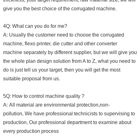
give you the best choice of the corrugated machine.
4Q: What can you do for me?
A: Usually the customer need to choose the corrugated
machine, flexo printer, die cutter and other converter
machine separately by different supplier, but we will give you
the whole plan design solution from A to Z, what you need to
do is just tell us your target, then you will get the most
suitable proposal from us.
5Q: How to control machine quality ?
A: All material are environmental protection,non-
pollution, We have professional technicists to supervising to
production, Our professional department to examine about
every production process