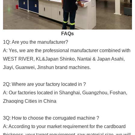
FAQs
1Q: Are you the manufacturer?
A: Yes, we are the professional manufacturer combined with
WEST RIVER, KL&Japan Shinko, Nantai & Japan Asahi,
Jiayi, Guanwei, Jinshun brand machines.
2Q: Where are your factory located in ?
A: Our factories located in Shanghai, Guangzhou, Foshan,
Zhaoqing Cities in China
3Q: How to choose the corrugated machine ?
A: According to your market requirement for the cardboard
thickness, your target requirement, raw material size, we will