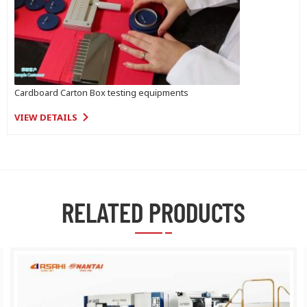
Cardboard Carton Box testing equipments
VIEW DETAILS
RELATED PRODUCTS