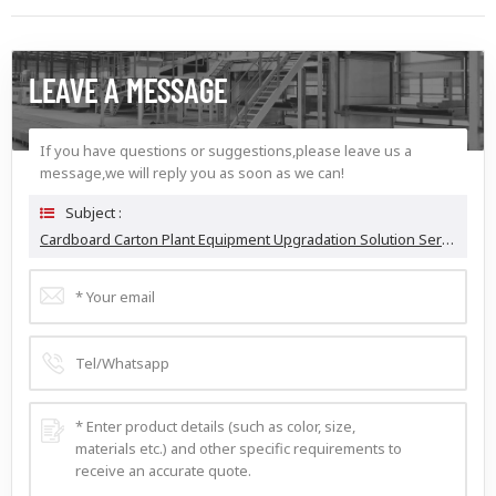
LEAVE A MESSAGE
If you have questions or suggestions,please leave us a
message,we will reply you as soon as we can!
Subject :
Cardboard Carton Plant Equipment Upgradation Solution Service