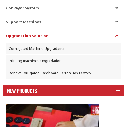
Conveyor System
Support Machines
Upgradation Solution
Corrugated Machine Upgradation
Printing machines Upgradation
Renew Corugated Cardboard Carton Box Factory
NEW PRODUCTS