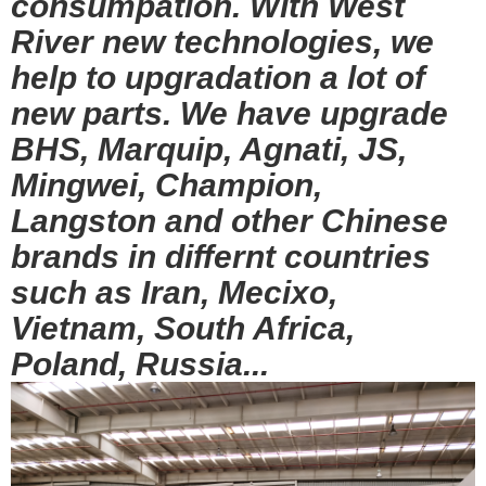
consumpation. With West
River new technologies, we
help to upgradation a lot of
new parts. We have upgrade
BHS, Marquip, Agnati, JS,
Mingwei, Champion,
Langston and other Chinese
brands in differnt countries
such as Iran, Mecixo,
Vietnam, South Africa,
Poland, Russia...