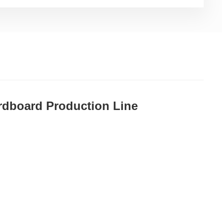
ardboard Production Line