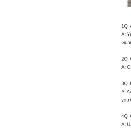
1Q: 
A: Y
Guan
2Q: 
A: O
3Q: 
A: A
you 
4Q: 
A: U