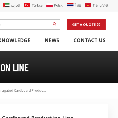
العربية
Türkçe
Polski
ไทย
Tiếng Việt
GET A QUOTE
KNOWLEDGE
NEWS
CONTACT US
hine
stem
Flexo Printing Line Support Equipment
Finishing Machines & Laboratory Support Equipment
Renew Corugated Cardboard Carton Box Factory
ON LINE
350 Pro Plus 5ply Corrugated Cardboard Production Line
d Cardboard Production Line