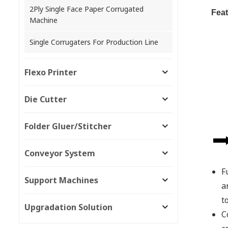
2Ply Single Face Paper Corrugated
Feat
Machine
Single Corrugaters For Production Line
Flexo Printer
Die Cutter
Folder Gluer/Stitcher
Conveyor System
F
Support Machines
a
t
Upgradation Solution
C