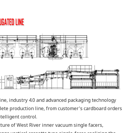
line, industry 4.0 and advanced packaging technology
ete production line, from customer's cardboard orders
elligent control.
ure of West River inner vacuum single facers,