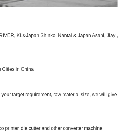
RIVER, KL&Japan Shinko, Nantai & Japan Asahi, Jiayi,
 Cities in China
your target requirement, raw material size, we will give
 printer, die cutter and other converter machine