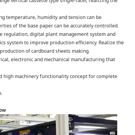
ge vertical cassette type single-facer, realizing the
ding temperature, humidity and tension can be
ties of the base paper can be accurately controlled.
e regulation, digital plant management system and
cs system to improve production efficiency. Realize the
production of cardboard sheets making.
rical, electronic and mechanical manufacturing that
d high machinery functionality concept for complete
.
how