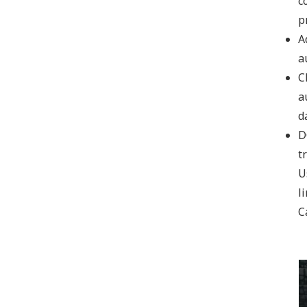
c
p
NEW PRODUCTS
A
a
C
a
d
D
t
U
Cardboard Carton Box testing equipments
li
VIEW DETAILS
C