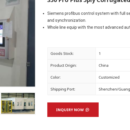
Siemens profibus control system with full se
and
synchronization.
Whole line equip with the most advanced aut
Goods Stock:
1
Product Origin:
China
Color:
Customized
Shipping Port:
Shenzhen/Guan
INQUIRY NOW