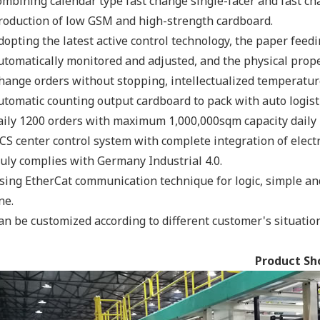
ombining calendar type fast change single-facer and fast chan
roduction of low GSM and high-strength cardboard.
dopting the latest active control technology, the paper fee
utomatically monitored and adjusted, and the physical proper
hange orders without stopping, intellectualized temperatur
utomatic counting output cardboard to pack with auto logisti
aily 1200 orders with maximum 1,000,000sqm capacity daily 
CS center control system with complete integration of elect
ruly complies with Germany Industrial 4.0.
sing EtherCat communication technique for logic, simple an
ne.
an be customized according to different customer's situation
Product S