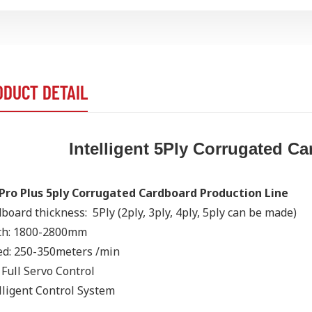
ODUCT DETAIL
Intelligent 5Ply Corrugated C
Pro Plus 5ply Corrugated Cardboard Production Line
board thickness: 5Ply
(2ply, 3ply, 4ply, 5ply can be made)
th: 1800-2800mm
d: 250-350meters /min
Full Servo Control
lligent Control System