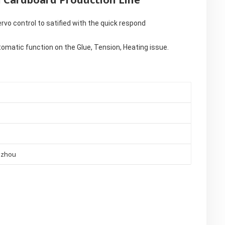
rvo control to satified with the quick respond
omatic function on the Glue, Tension, Heating issue.
gzhou