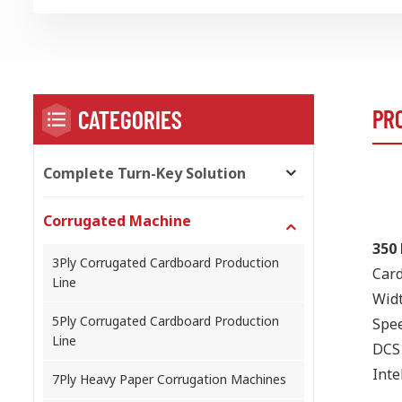
PR
CATEGORIES
Complete Turn-Key Solution
Corrugated Machine
350 
3Ply Corrugated Cardboard Production
Card
Line
Wid
5Ply Corrugated Cardboard Production
Spee
Line
DCS 
Inte
7Ply Heavy Paper Corrugation Machines