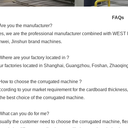
FAQs
Are you the manufacturer?
es, we are the professional manufacturer combined with WEST 
wei, Jinshun brand machines.
Where are your factory located in ?
ur factories located in Shanghai, Guangzhou, Foshan, Zhaoqing
How to choose the corrugated machine ?
ccording to your market requirement for the cardboard thickness, 
the best choice of the corrugated machine.
What can you do for me?
sually the customer need to choose the corrugated machine, flexo