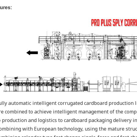
ures:
ully automatic intelligent corrugated cardboard production 
re combined to achieve intelligent management of the compl
o production and logistics to cardboard packaging delivery int
ombining with European technology, using the mature struct