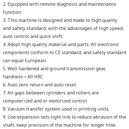
2.
Equipped with remote diagnosis and maintenance
function.
3.
This machine is designed and made to high quality
and safety standard, with the advantages of high speed,
auto control and quick shift.
4.
Adopt high quality material and parts. All electronic
components conform to CE standard, and safety standard
can equal European.
5.
Well hardened and ground transmission gear,
hardness＞60 HRC.
6.
Auto zero return and auto reset.
7.
All gaps between cylinders and rollers are
computerized and or motorized control.
8.
Vacuum transfer system used in printing units.
9.
Use expansion sets tight link to reduce abrasion of the
shaft, keep precision of the machine for longer time.