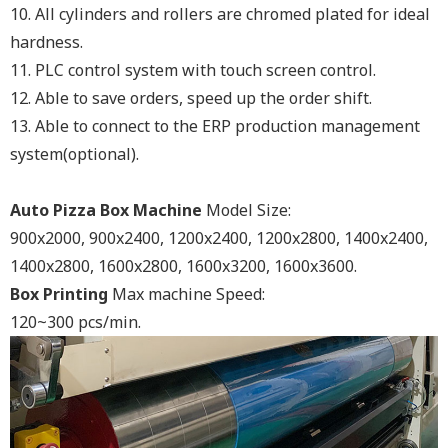
10. All cylinders and rollers are chromed plated for ideal
hardness.
11. PLC control system with touch screen control.
12. Able to save orders, speed up the order shift.
13. Able to connect to the ERP production management
system(optional).
Auto Pizza Box Machine
Model Size:
900x2000, 900x2400, 1200x2400, 1200x2800, 1400x2400,
1400x2800, 1600x2800, 1600x3200, 1600x3600.
Box Printing
Max machine Speed:
120~300 pcs/min.