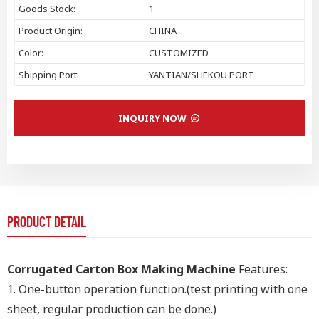
Goods Stock:
1
Product Origin:
CHINA
Color:
CUSTOMIZED
Shipping Port:
YANTIAN/SHEKOU PORT
INQUIRY NOW
PRODUCT DETAIL
Corrugated Carton Box Making Machine
Features:
1.
One-button operation function.(test printing with one
sheet, regular production can be done.)