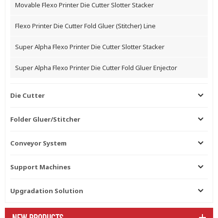
Movable Flexo Printer Die Cutter Slotter Stacker
Flexo Printer Die Cutter Fold Gluer (Stitcher) Line
Super Alpha Flexo Printer Die Cutter Slotter Stacker
Super Alpha Flexo Printer Die Cutter Fold Gluer Enjector
Die Cutter
Folder Gluer/Stitcher
Conveyor System
Support Machines
Upgradation Solution
NEW PRODUCTS