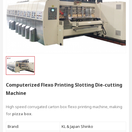
Computerized Flexo Printing Slotting Die-cutting
Machine
High speed corrugated carton box flexo printing machine, making
for
pizza box
.
Brand:
KL & Japan Shinko