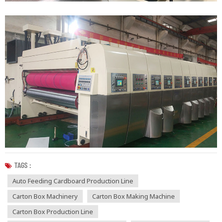
TAGS :
Auto Feeding Cardboard Production Line
Carton Box Machinery
Carton Box Making Machine
Carton Box Production Line