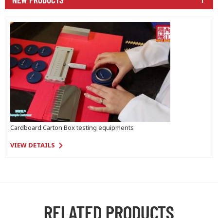
Cardboard Carton Box testing equipments
VIEW DETAILS
RELATED PRODUCTS