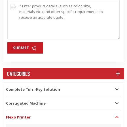
SUBMIT
CATEGORIES
Complete Turn-Key Solution
Corrugated Machine
Flexo Printer