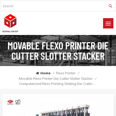
MOVABLE FLEXO PRINTER DIE
CUTTER SLOTTER STACKER
Home
/
Flexo Printer
/
Movable Flexo Printer Die Cutter Slotter Stacker
/
Computerized Flexo Printing Slotting Die-Cutting Machine