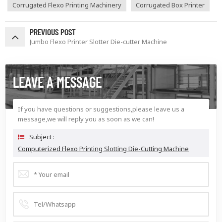
Corrugated Flexo Printing Machinery
Corrugated Box Printer
PREVIOUS POST
Jumbo Flexo Printer Slotter Die-cutter Machine
LEAVE A MESSAGE
If you have questions or suggestions,please leave us a
message,we will reply you as soon as we can!
Subject :
Computerized Flexo Printing Slotting Die-Cutting Machine