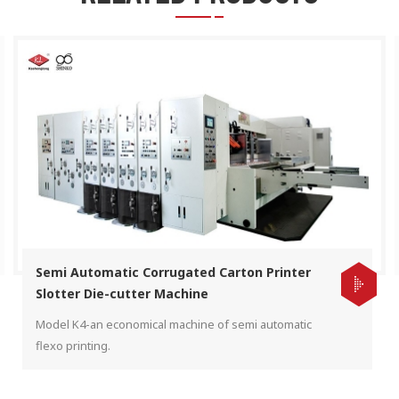
Semi Automatic Corrugated Carton Printer
Slotter Die-cutter Machine
Model K4-an economical machine of semi automatic
flexo printing.