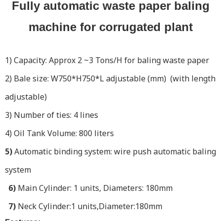
Fully automatic waste paper baling
machine for corrugated plant
1) Capacity: Approx 2 ~3 Tons/H for baling waste paper
2) Bale size: W750*H750*L adjustable (mm) (with length
adjustable)
3) Number of ties: 4 lines
4) Oil Tank Volume: 800 liters
5)
Automatic binding system: wire push automatic baling
system
6)
Main Cylinder: 1 units, Diameters: 180mm
7)
Neck Cylinder:1 units,Diameter:180mm