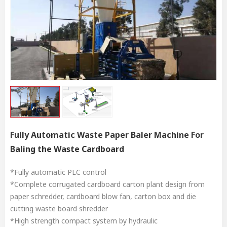
Fully Automatic Waste Paper Baler Machine For
Baling the Waste Cardboard
*Fully automatic PLC control
*Complete corrugated cardboard carton plant design from
paper schredder, cardboard blow fan, carton box and die
cutting waste board shredder
*High strength compact system by hydraulic