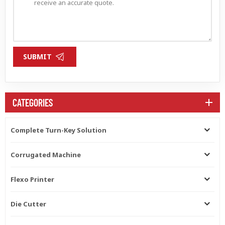
SUBMIT
CATEGORIES
Complete Turn-Key Solution
Corrugated Machine
Flexo Printer
Die Cutter