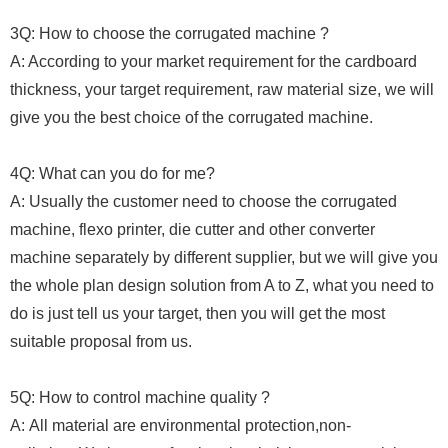
3Q: How to choose the corrugated machine ?
A: According to your market requirement for the cardboard
thickness, your target requirement, raw material size, we will
give you the best choice of the corrugated machine.
4Q: What can you do for me?
A: Usually the customer need to choose the corrugated
machine, flexo printer, die cutter and other converter
machine separately by different supplier, but we will give you
the whole plan design solution from A to Z, what you need to
do is just tell us your target, then you will get the most
suitable proposal from us.
5Q: How to control machine quality ?
A: All material are environmental protection,non-