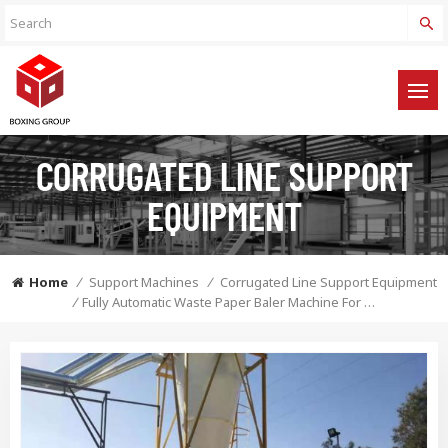
CORRUGATED LINE SUPPORT
EQUIPMENT
Home
/
Support Machines
/
Corrugated Line Support Equipment
/
Fully Automatic Waste Paper Baler Machine For Baling The Waste Cardboard