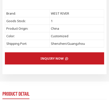
Brand:
WEST RIVER
Goods Stock:
1
Product Origin:
China
Color:
Customized
Shipping Port:
Shenzhen/Guangzhou
INQUIRY NOW
PRODUCT DETAIL