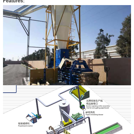
Features: