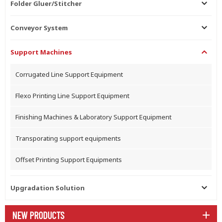
Folder Gluer/Stitcher
Conveyor System
Support Machines
Corrugated Line Support Equipment
Flexo Printing Line Support Equipment
Finishing Machines & Laboratory Support Equipment
Transporating support equipments
Offset Printing Support Equipments
Upgradation Solution
NEW PRODUCTS