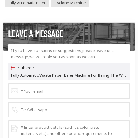
Fully Automatic Baler
Cyclone Machine
LEAVE A MESSAGE
If you have questions or suggestions,please leave us a
message,we will reply you as soon as we can!
Subject :
Fully Automatic Waste Paper Baler Machine For Baling The Waste Cardboard