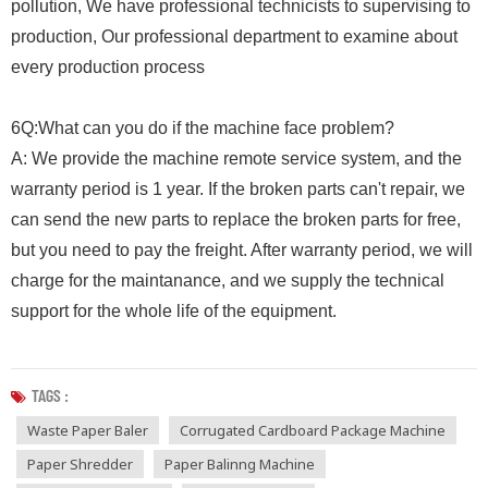
pollution, We have professional technicists to supervising to
production, Our professional department to examine about
every production process
6Q:What can you do if the machine face problem?
A: We provide the machine remote service system, and the
warranty period is 1 year. If the broken parts can't repair, we
can send the new parts to replace the broken parts for free,
but you need to pay the freight. After warranty period, we will
charge for the maintanance, and we supply the technical
support for the whole life of the equipment.
TAGS :
Waste Paper Baler
Corrugated Cardboard Package Machine
Paper Shredder
Paper Balinng Machine