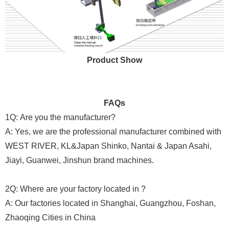
Product Show
FAQs
1Q: Are you the manufacturer?
A: Yes, we are the professional manufacturer combined with
WEST RIVER, KL&Japan Shinko, Nantai & Japan Asahi,
Jiayi, Guanwei, Jinshun brand machines.
2Q: Where are your factory located in ?
A: Our factories located in Shanghai, Guangzhou, Foshan,
Zhaoqing Cities in China