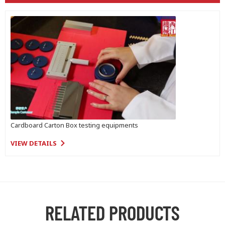
Cardboard Carton Box testing equipments
VIEW DETAILS
RELATED PRODUCTS