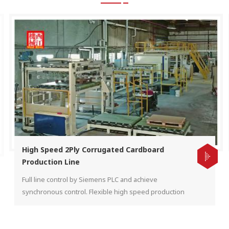
High Speed 2Ply Corrugated Cardboard
Production Line
Full line control by Siemens PLC and achieve
synchronous control. Flexible high speed production
for different kind of flute shape by automatic down
stacker to increase efficiency.