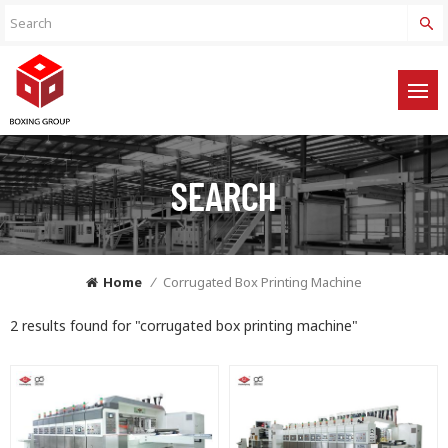
SEARCH
Home
/
Corrugated Box Printing Machine
2 results found for "corrugated box printing machine"