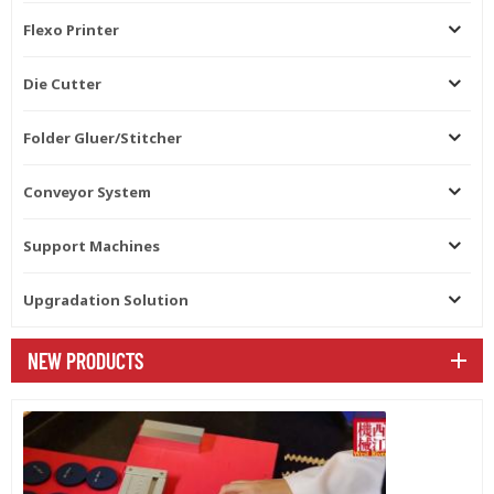
Flexo Printer
Die Cutter
Folder Gluer/Stitcher
Conveyor System
Support Machines
Upgradation Solution
NEW PRODUCTS