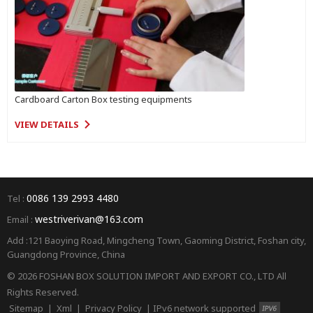
Cardboard Carton Box testing equipments
VIEW DETAILS
0086 139 2993 4480
Tel :
westriverivan@163.com
Email :
Add :121 Baoying Road, Mingcheng Town, Gaoming District, Foshan city,
Guangdong Province, China
© 2026 FOSHAN BOX SOLUTION IMPORT AND EXPORT CO., LTD All
Rights Reserved.
Sitemap
|
Xml
|
Privacy Policy
|
IPv6 network supported