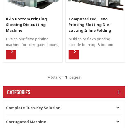
K7io Bottom Printing
Computerized Flexo
Slotting Die-cutting
Printing Slotting Die-
Machine
cutting Inline Folding
Gluing Countering Ejecting
Five colour flexo printing
Multi color flexo printing
Machine
machine for corrugated boxes,
include both top & bottom
both inside and outside
printing with down folding,
printing, top and bottom
meet the needs of both inside
printing.
and outside carton box
printing.
A total of
1
pages
CATEGORIES
Complete Turn-Key Solution
Corrugated Machine