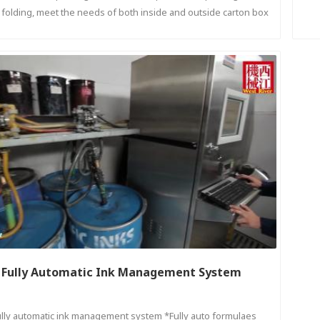
folding, meet the needs of both inside and outside carton box
printing.
Fully Automatic Ink Management System
ully automatic ink management system *Fully auto formulaes