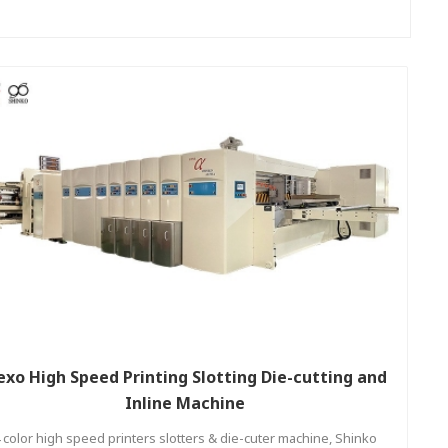
exo High Speed Printing Slotting Die-cutting and
Inline Machine
 color high speed printers slotters & die-cuter machine, Shinko