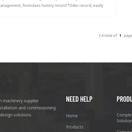
anagement, formulaes history record *Oder record, easily
lculate how much ink used in one order *Price management,
ecord the storage, usage, consumption, customer, price...
A total of
1
pag
NEED HELP
PROD
n machinery supplier
nstallation and commissioning
 design solutions.
Comple
Home
Solutio
Products
Corruga