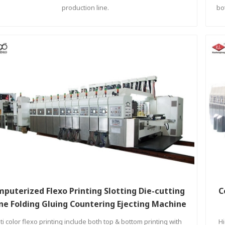
production line.
bo
puterized Flexo Printing Slotting Die-cutting
C
ine Folding Gluing Countering Ejecting Machine
ti color flexo printing include both top & bottom printing with
Hi