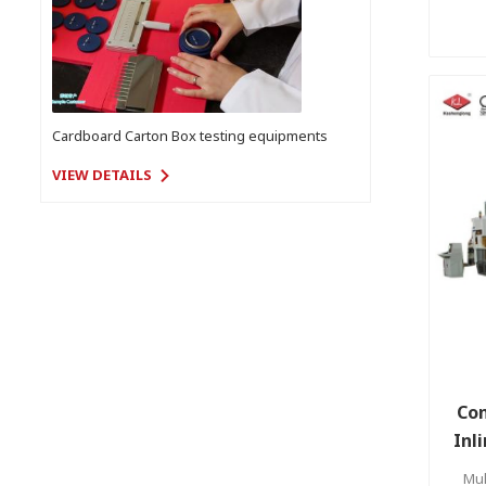
Cardboard Carton Box testing equipments
VIEW DETAILS
Com
Inl
Mul