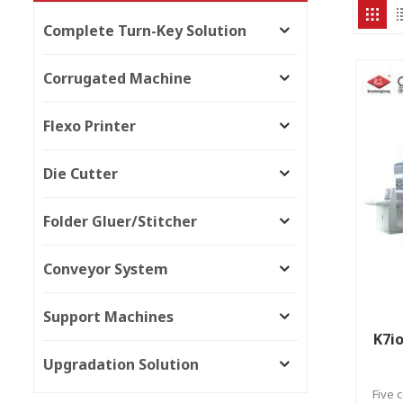
Complete Turn-Key Solution
Corrugated Machine
Flexo Printer
Die Cutter
Folder Gluer/Stitcher
Conveyor System
Support Machines
K7io
Upgradation Solution
Five 