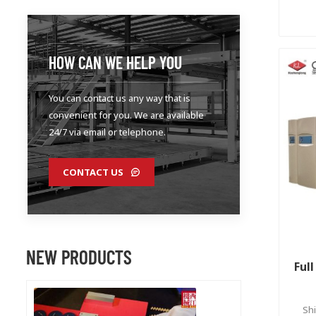
HOW CAN WE HELP YOU
You can contact us any way that is
convenient for you. We are available
24/7 via email or telephone.
CONTACT US
NEW PRODUCTS
Ful
Shi