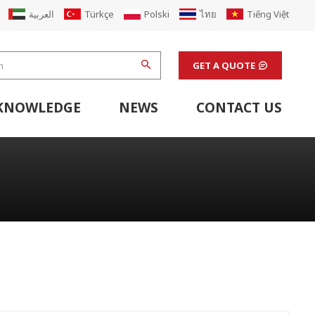
العربية
Türkçe
Polski
ไทย
Tiếng Việt
GET A QUOTE
KNOWLEDGE
NEWS
CONTACT US
hine
stem
Flexo Printing Line Support Equipment
Finishing Machines & Laboratory Support Equipment
Renew Corugated Cardboard Carton Box Factory