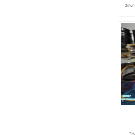
down 
*F