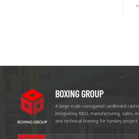
m
ca
r
BOXING GROUP
A large-scale corrugated cardboard carto
integrating R&D, manufacturing, sales, i
and technical training for turnkey project