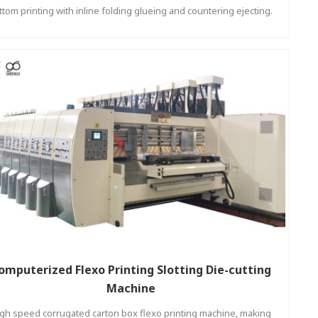
ttom printing with inline folding glueing and countering ejecting.
omputerized Flexo Printing Slotting Die-cutting
Machine
gh speed corrugated carton box flexo printing machine, making