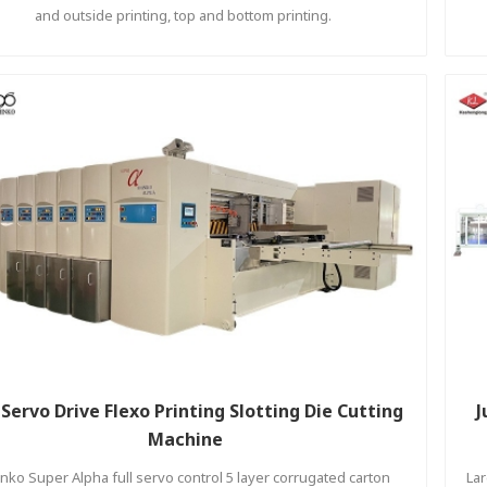
and outside printing, top and bottom printing.
l Servo Drive Flexo Printing Slotting Die Cutting
J
Machine
nko Super Alpha full servo control 5 layer corrugated carton
Lar