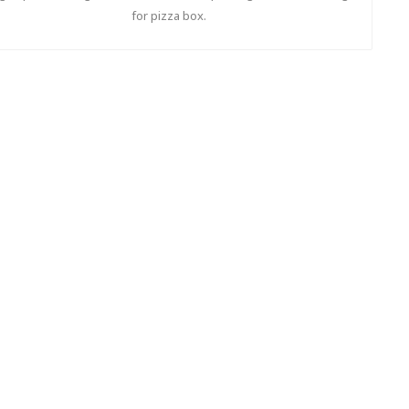
for pizza box.