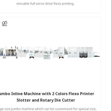
movable full servo drive flexo printing.
umbo Inline Machine with 2 Colors Flexo Printer
Slotter and Rotary Die Cutter
ge size Jumbo machine which can be customized for special size,