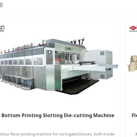
 Bottom Printing Slotting Die-cutting Machine
Fl
colour flexo printing machine for corrugated boxes, both inside
4