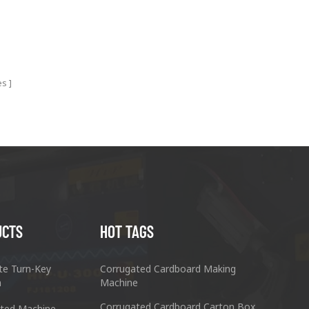
es
UCTS
HOT TAGS
te Turn-Key
Corrugated Cardboard Making
n
Machine
Corrugated Cardboard Carton Box
ted Machine