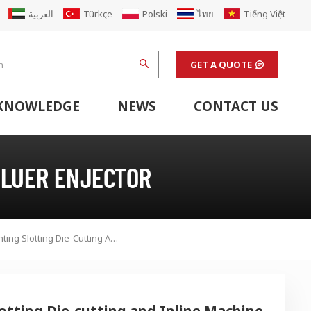
العربية
Türkçe
Polski
ไทย
Tiếng Việt
GET A QUOTE
KNOWLEDGE
NEWS
CONTACT US
hine
stem
Flexo Printing Line Support Equipment
Finishing Machines & Laboratory Support Equipment
Renew Corugated Cardboard Carton Box Factory
GLUER ENJECTOR
Flexo High Speed Printing Slotting Die-Cutting And Inline Machine
lotting Die-cutting and Inline Machine