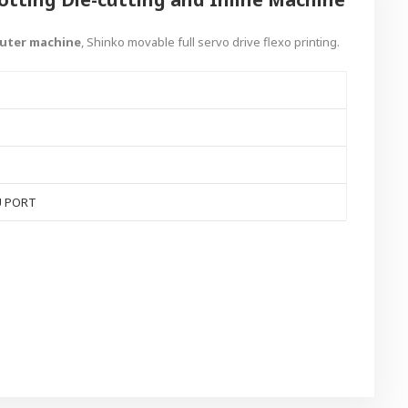
cuter machine
, Shinko movable full servo drive flexo printing.
U PORT