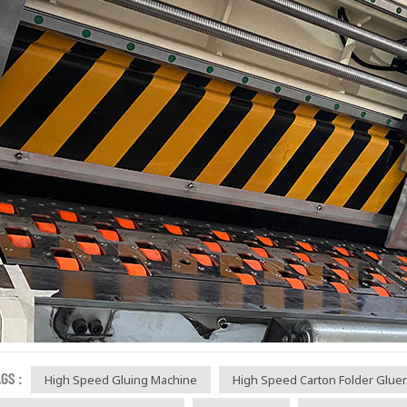
GS :
High Speed Gluing Machine
High Speed Carton Folder Gluer