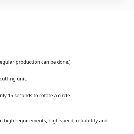
egular production can be done.)
cutting unit.
nly 15 seconds to rotate a circle.
 high requirements, high speed, reliability and