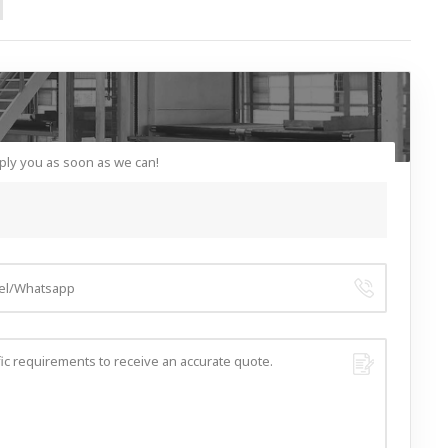
ply you as soon as we can!