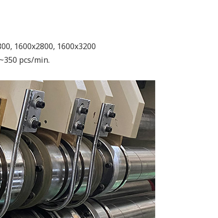
800, 1600x2800, 1600x3200
~350 pcs/min.