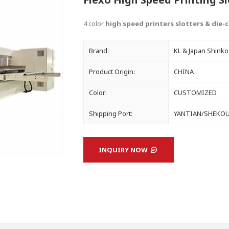
4 color
high speed printers slotters & die-
Brand:
KL & Japan Shinko
Product Origin:
CHINA
Color:
CUSTOMIZED
Shipping Port:
YANTIAN/SHEKO
INQUIRY NOW