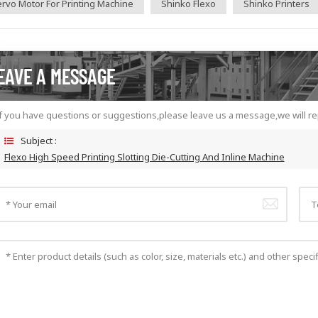
rvo Motor For Printing Machine
Shinko Flexo
Shinko Printers
EAVE A MESSAGE
f you have questions or suggestions,please leave us a message,we will re
Subject :
Flexo High Speed Printing Slotting Die-Cutting And Inline Machine