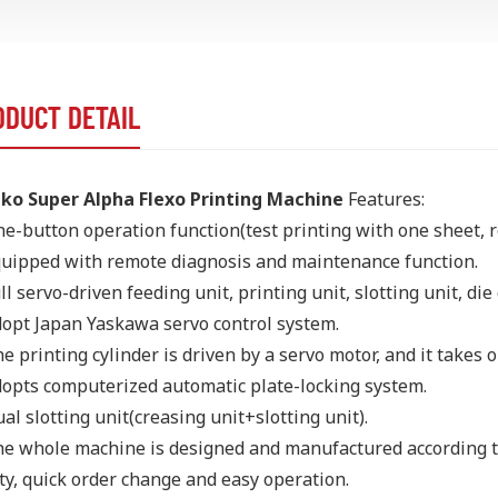
ODUCT DETAIL
ko Super Alpha Flexo Printing Machine
Features:
e-button operation function(test printing with one sheet, r
uipped with remote diagnosis and maintenance function.
ll servo-driven feeding unit, printing unit, slotting unit, die 
opt Japan Yaskawa servo control system.
e printing cylinder is driven by a servo motor, and it takes o
opts computerized automatic plate-locking system.
al slotting unit(creasing unit+slotting unit).
e whole machine is designed and manufactured according to
ty, quick order change and easy operation.