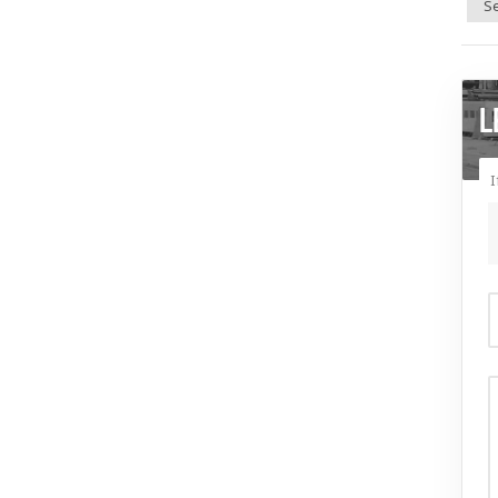
Se
L
I