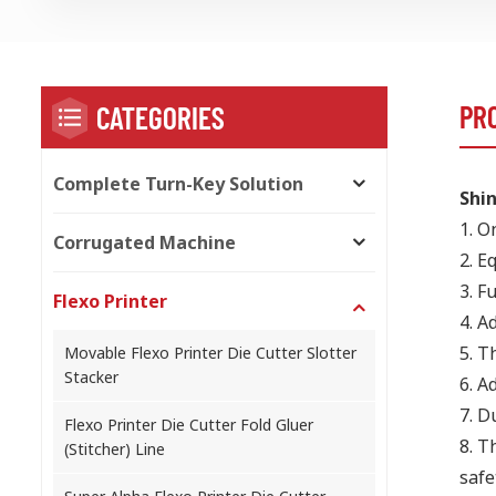
PR
CATEGORIES
Complete Turn-Key Solution
Shin
1.
On
Corrugated Machine
2.
Eq
3.
Fu
Flexo Printer
4.
Ad
5.
Th
Movable Flexo Printer Die Cutter Slotter
Stacker
6.
Ad
7.
Du
Flexo Printer Die Cutter Fold Gluer
8.
Th
(Stitcher) Line
safe