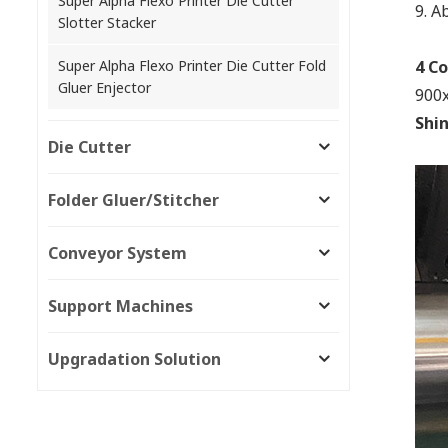
Super Alpha Flexo Printer Die Cutter
9.
Ab
Slotter Stacker
Super Alpha Flexo Printer Die Cutter Fold
4 Co
Gluer Enjector
900x
Shi
Die Cutter
Folder Gluer/Stitcher
Conveyor System
Support Machines
Upgradation Solution