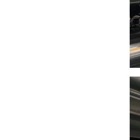
NEW PRODUCTS
Cardboard Carton Box testing equipments
VIEW DETAILS