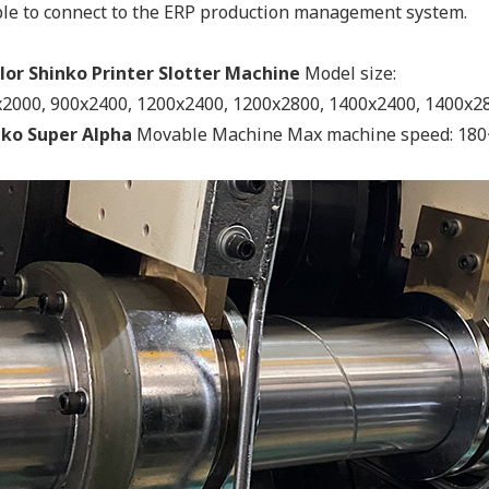
le to connect to the ERP production management system.
lor Shinko Printer Slotter Machine
Model size:
2000, 900x2400, 1200x2400, 1200x2800, 1400x2400, 1400x2
nko Super Alpha
Movable Machine Max machine speed: 180