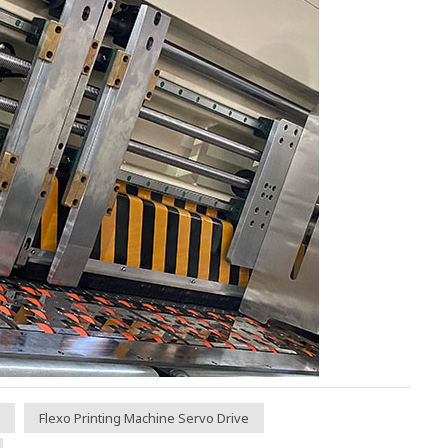
Flexo Printing Machine Servo Drive