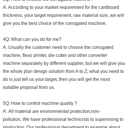
A: According to your market requirement for the cardboard
thickness, your target requirement, raw material size, we will
give you the best choice of the corrugated machine.
4Q: What can you do for me?
A: Usually the customer need to choose the corrugated
machine, flexo printer, die cutter and other converter
machine separately by different supplier, but we will give you
the whole plan design solution from A to Z, what you need to
do is just tell us your target, then you will get the most
suitable proposal from us.
5Q: How to control machine quality ?
A: All material are environmental protection,non-
pollution, We have professional technicists to supervising to
production, Our professional department to examine about