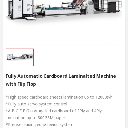
Fully Automatic Cardboard Laminaited Machine
with Flip Flop
*High speed cardboard sheets lamination up to 12000s/h
*Fully auto servo system control
*A B C E F G corrugated cardboard of 2Ply and 4Ply
lamination up to 300GSM paper
*Precise leading edge feeing system