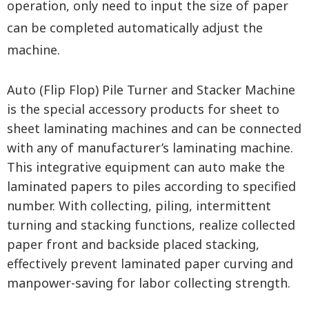
operation, only need to input the size of paper
can be completed automatically adjust the
machine.
Auto (Flip Flop) Pile Turner and Stacker Machine
is the special accessory products for sheet to
sheet laminating machines and can be connected
with any of manufacturer’s laminating machine.
This integrative equipment can auto make the
laminated papers to piles according to specified
number. With collecting, piling, intermittent
turning and stacking functions, realize collected
paper front and backside placed stacking,
effectively prevent laminated paper curving and
manpower-saving for labor collecting strength.