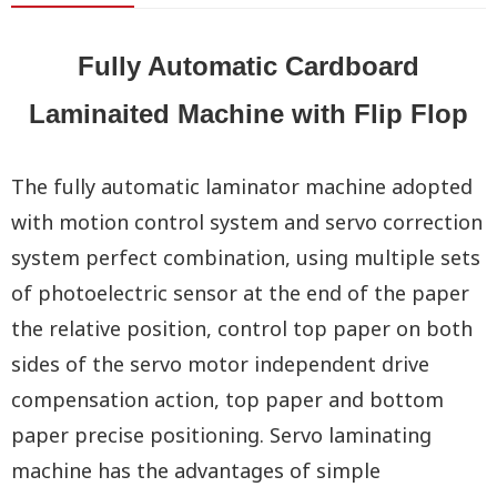
Fully Automatic Cardboard
Laminaited Machine with Flip Flop
The fully automatic laminator machine adopted
with motion control system and servo correction
system perfect combination, using multiple sets
of photoelectric sensor at the end of the paper
the relative position, control top paper on both
sides of the servo motor independent drive
compensation action, top paper and bottom
paper precise positioning. Servo laminating
machine has the advantages of simple