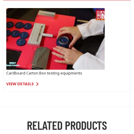
Cardboard Carton Box testing equipments
VIEW DETAILS
RELATED PRODUCTS