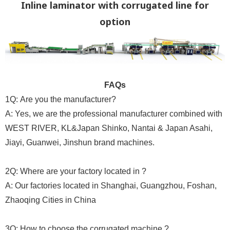
Inline laminator with corrugated line for
option
FAQs
1Q: Are you the manufacturer?
A: Yes, we are the professional manufacturer combined with
WEST RIVER, KL&Japan Shinko, Nantai & Japan Asahi,
Jiayi, Guanwei, Jinshun brand machines.
2Q: Where are your factory located in ?
A: Our factories located in Shanghai, Guangzhou, Foshan,
Zhaoqing Cities in China
3Q: How to choose the corrugated machine ?