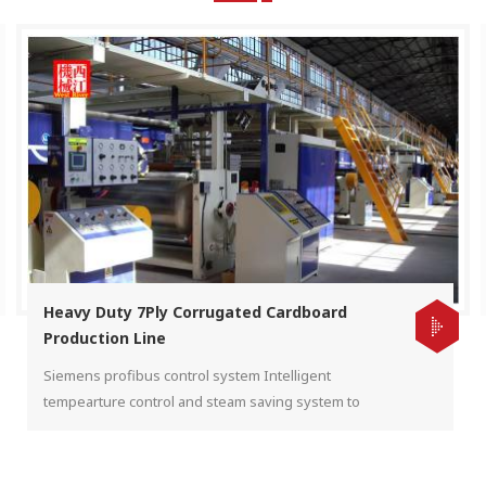
Heavy Duty 7Ply Corrugated Cardboard
Production Line
Siemens profibus control system Intelligent
tempearture control and steam saving system to
make sure heavy cardboard production. Automatic
tension and pressure control.