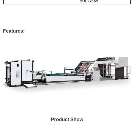
300GSM
Features:
Product Show