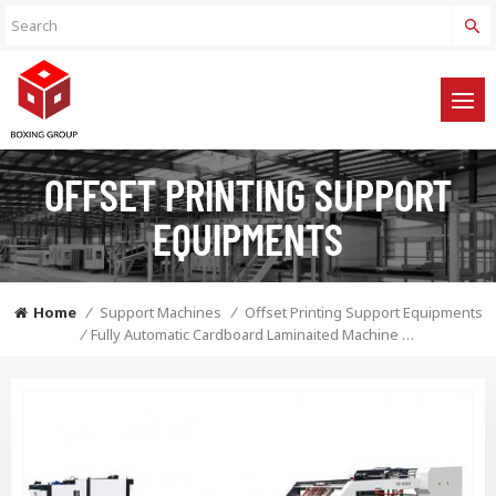
OFFSET PRINTING SUPPORT
EQUIPMENTS
Home
/
Support Machines
/
Offset Printing Support Equipments
/
Fully Automatic Cardboard Laminaited Machine With Flip Flop