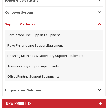
Folder Gluer/Stitcher
Conveyor System
Support Machines
Corrugated Line Support Equipment
Flexo Printing Line Support Equipment
Finishing Machines & Laboratory Support Equipment
Transporating support equipments
Offset Printing Support Equipments
Upgradation Solution
NEW PRODUCTS