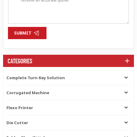
SUBMIT
CATEGORIES
Complete Turn-Key Solution
Corrugated Machine
Flexo Printer
Die Cutter