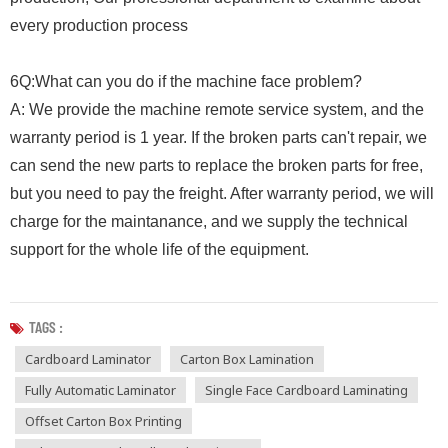
every production process
6Q:What can you do if the machine face problem?
A: We provide the machine remote service system, and the
warranty period is 1 year. If the broken parts can't repair, we
can send the new parts to replace the broken parts for free,
but you need to pay the freight. After warranty period, we will
charge for the maintanance, and we supply the technical
support for the whole life of the equipment.
TAGS :
Cardboard Laminator
Carton Box Lamination
Fully Automatic Laminator
Single Face Cardboard Laminating
Offset Carton Box Printing