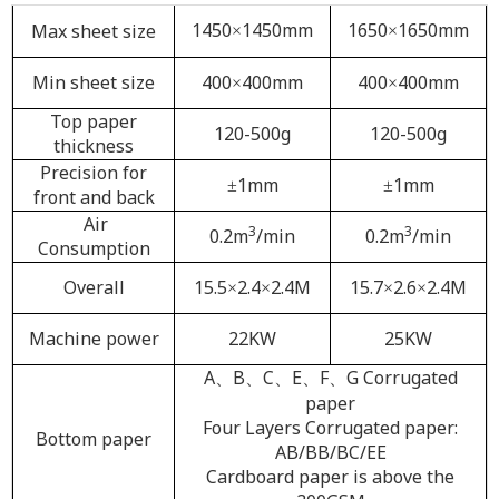
1450
1450mm
1650
1650mm
Max sheet size
×
×
Min sheet size
400
400mm
400
400mm
×
×
Top paper
120-500g
120-500g
thickness
Precision for
1mm
1mm
±
±
front and back
Air
3
3
0.2m
/min
0.2m
/min
Consumption
Overall
15.5
2.4
2.4M
15.7
2.6
2.4M
×
×
×
×
Machine power
22KW
25KW
A
B
C
E
F
G Corrugated
、
、
、
、
、
paper
Four Layers Corrugated paper:
Bottom paper
AB/BB/BC/EE
Cardboard paper is above the