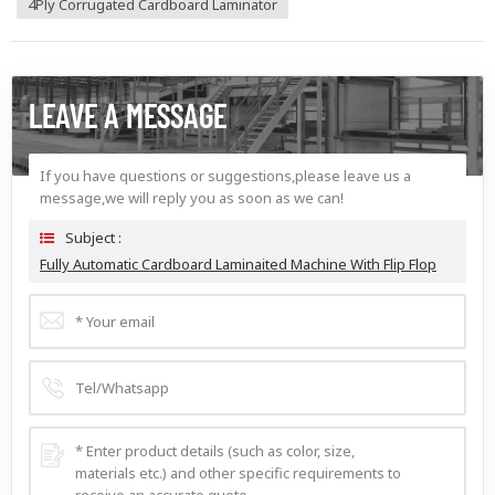
4Ply Corrugated Cardboard Laminator
LEAVE A MESSAGE
If you have questions or suggestions,please leave us a
message,we will reply you as soon as we can!
Subject :
Fully Automatic Cardboard Laminaited Machine With Flip Flop