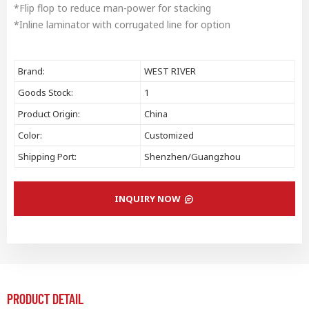
*Flip flop to reduce man-power for stacking
*Inline laminator with corrugated line for option
Brand:
WEST RIVER
Goods Stock:
1
Product Origin:
China
Color:
Customized
Shipping Port:
Shenzhen/Guangzhou
INQUIRY NOW
PRODUCT DETAIL