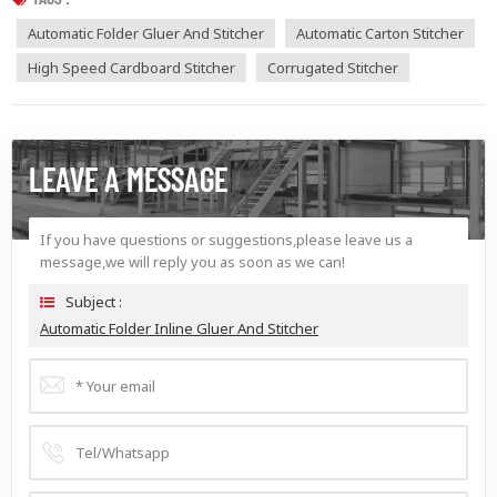
Automatic Folder Gluer And Stitcher
Automatic Carton Stitcher
High Speed Cardboard Stitcher
Corrugated Stitcher
LEAVE A MESSAGE
If you have questions or suggestions,please leave us a
message,we will reply you as soon as we can!
Subject :
Automatic Folder Inline Gluer And Stitcher