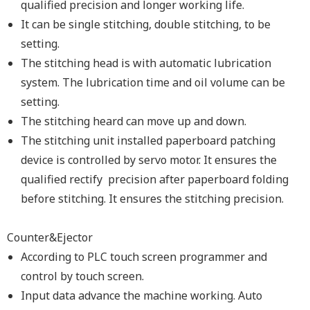
qualified precision and longer working life.
It can be single stitching, double stitching, to be
setting.
The stitching head is with automatic lubrication
system. The lubrication time and oil volume can be
setting.
The stitching heard can move up and down.
The stitching unit installed paperboard patching
device is controlled by servo motor. It ensures the
qualified rectify precision after paperboard folding
before stitching. It ensures the stitching precision.
Counter&Ejector
According to PLC touch screen programmer and
control by touch screen.
Input data advance the machine working. Auto