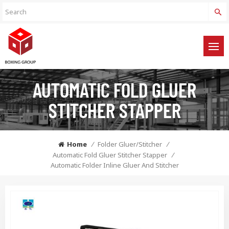
AUTOMATIC FOLD GLUER
STITCHER STAPPER
Home
/
Folder Gluer/Stitcher
/
Automatic Fold Gluer Stitcher Stapper
/
Automatic Folder Inline Gluer And Stitcher