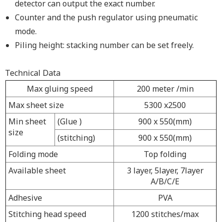
detector can output the exact number.
Counter and the push regulator using pneumatic
mode.
Piling height: stacking number can be set freely.
Technical Data
Max gluing speed
200 meter /min
Max sheet size
5300 x2500
Min sheet
(Glue )
900 x 550(mm)
size
(stitching)
900 x 550(mm)
Folding mode
Top folding
Available sheet
3 layer, 5layer, 7layer
A/B/C/E
Adhesive
PVA
Stitching head speed
1200 stitches/max