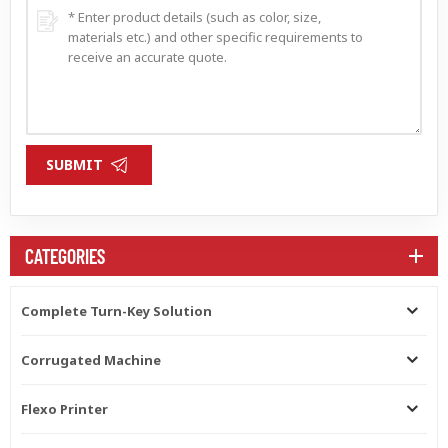
SUBMIT
CATEGORIES
Complete Turn-Key Solution
Corrugated Machine
Flexo Printer