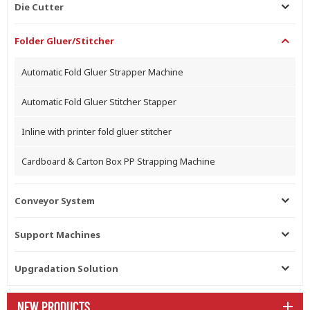
Die Cutter
Folder Gluer/Stitcher
Automatic Fold Gluer Strapper Machine
Automatic Fold Gluer Stitcher Stapper
Inline with printer fold gluer stitcher
Cardboard & Carton Box PP Strapping Machine
Conveyor System
Support Machines
Upgradation Solution
NEW PRODUCTS