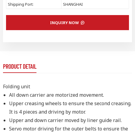
Shipping Port:
SHANGHAI
INQUIRY NOW
PRODUCT DETAIL
Folding unit
All down carrier are motorized movement.
Upper creasing wheels to ensure the second creasing.
It is 4 pieces and driving by motor.
Upper and down carrier moved by liner guide rail.
Servo motor driving for the outer belts to ensure the