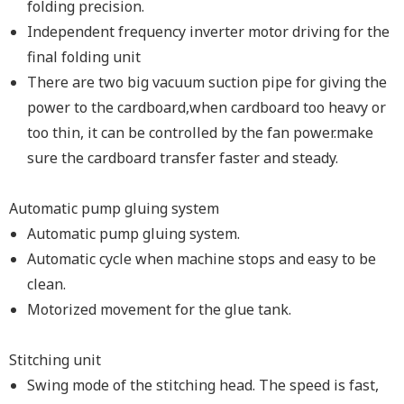
folding precision.
Independent frequency inverter motor driving for the
final folding unit
There are two big vacuum suction pipe for giving the
power to the cardboard,when cardboard too heavy or
too thin, it can be controlled by the fan power.make
sure the cardboard transfer faster and steady.
Automatic pump gluing system
Automatic pump gluing system.
Automatic cycle when machine stops and easy to be
clean.
Motorized movement for the glue tank.
Stitching unit
Swing mode of the stitching head. The speed is fast,