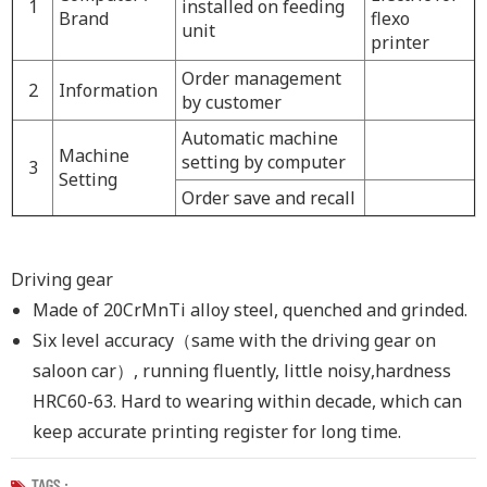
1
installed on feeding
Brand
flexo
unit
printer
Order management
2
I
nformation
by customer
Automatic machine
Machine
setting by computer
3
Setting
O
rder
save and
recall
Driving gear
Made of 20CrMnTi alloy steel
,
quenched and grinded.
Six level accuracy
（
same with the driving gear on
saloon car
）
, running fluently, little noisy
,
hardness
HRC60-63. Hard to wearing within decade
,
which can
keep accurate printing register for long time.
TAGS :