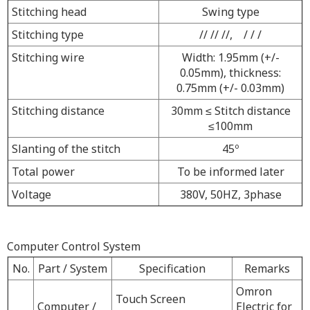
Stitching head
Swing type
Stitching type
// // //, / / /
Stitching wire
Width: 1.95mm (+/-
0.05mm), thickness:
0.75mm (+/- 0.03mm)
Stitching distance
30mm
≤
Stitch distance
≤
100mm
Slanting of the stitch
45º
Total power
To be informed later
Voltage
380V, 50HZ, 3phase
Computer Control System
No.
Part / System
Specification
Remarks
Omron
Touch Screen
Computer /
Electric for