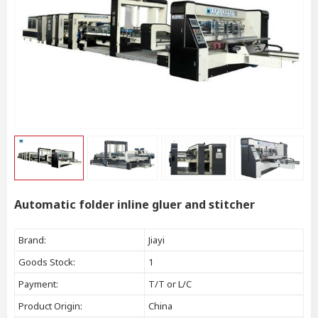
Automatic folder inline gluer and stitcher
Brand:
Jiayi
Goods Stock:
1
Payment:
T/T or L/C
Product Origin:
China