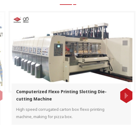
Computerized Flexo Printing Slotting Die-
cutting Machine
High speed corrugated carton box flexo printing
machine, making for pizza box.