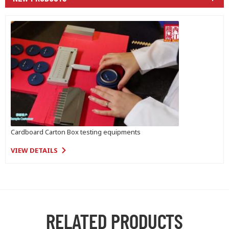
Cardboard Carton Box testing equipments
VIEW DETAILS
RELATED PRODUCTS