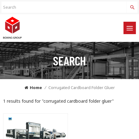
SEARCH
Home
/
Corrugated Cardboard Folder Gluer
1 results found for "corrugated cardboard folder gluer"