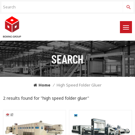
SEARCH
Home
/
High Speed Folder Gluer
2 results found for "high speed folder gluer"