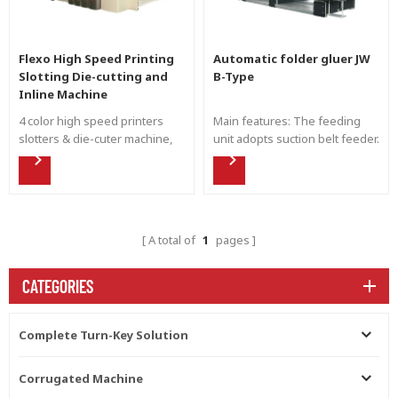
Flexo High Speed Printing
Automatic folder gluer JW
Slotting Die-cutting and
B-Type
Inline Machine
4 color high speed printers
Main features: The feeding
slotters & die-cuter machine,
unit adopts suction belt feeder.
Shinko movable full servo
Side baffle can pat the
drive flexo printing.
corrugated paperboard. The
gluing wheel is made of the
stainless steel. Gluing pump
supply the glue automatically.
A total of
1
pages
Glue less alarming and
automatic cycle when the
machine stops. Easy to be
CATEGORIES
cleaned. Upper and down
carrier moved by liner guide
rail and motorized controlling.
Complete Turn-Key Solution
The pre-creasing wheels are
install for the second creasing
Corrugated Machine
line. The final folding unit