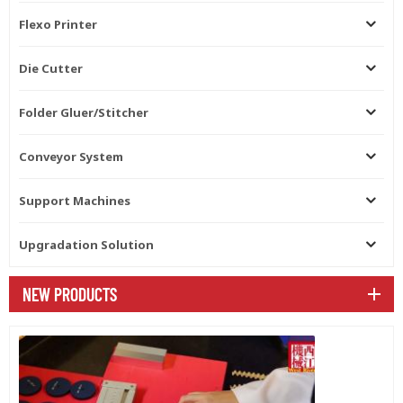
adopts the servo motor driving
Flexo Printer
for the precision folding. The
all belts can be easy to be
changed. Feeding unit Side
Die Cutter
baffle can pat the corrugated
paperboard and ensure the
Folder Gluer/Stitcher
feeding precision. Automatic
belt feeder with many belts to
ensure the feeding the
Conveyor System
cardboard.including the hard
cardboard.. Feeding part
Support Machines
adopts high pressure suction
system,feeding accurate.
Automatic pump gluing system
Upgradation Solution
Automatic pump gluing
system.glue wheel is made of
NEW PRODUCTS
stainless steel.GLUE pump
supply the glue
automatically.auto alarm when
glue finished. Automatic cycle
when machine stops and easy
to be clean. Motorized
movement for the glue tank.